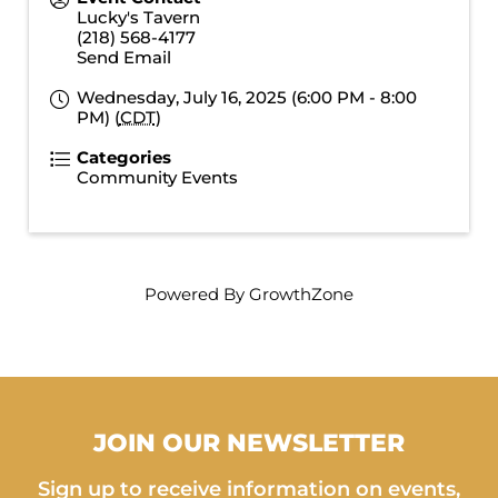
Lucky's Tavern
(218) 568-4177
Send Email
Wednesday, July 16, 2025 (6:00 PM - 8:00
PM) (
CDT
)
Categories
Community Events
Powered By
GrowthZone
JOIN OUR NEWSLETTER
Sign up to receive information on events,