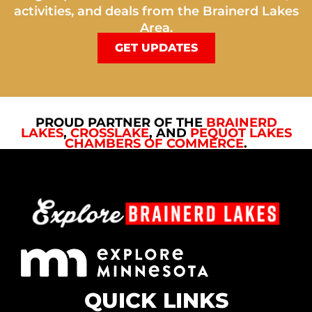
activities, and deals from the Brainerd Lakes
Area.
GET UPDATES
PROUD PARTNER OF THE
BRAINERD
LAKES
,
CROSSLAKE
, AND
PEQUOT LAKES
CHAMBERS OF COMMERCE
.
QUICK LINKS