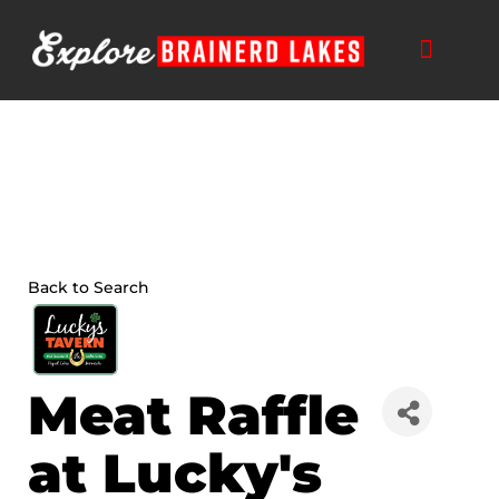
Skip
to
content
Back to Search
Meat Raffle
at Lucky's