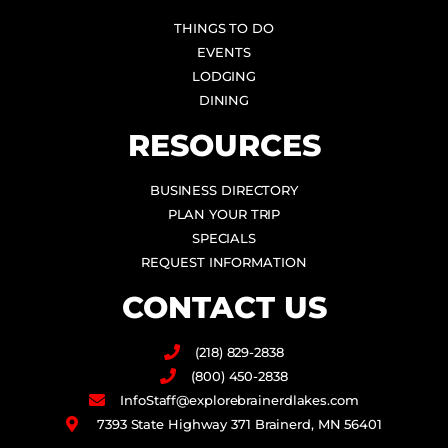
THINGS TO DO
EVENTS
LODGING
DINING
RESOURCES
BUSINESS DIRECTORY
PLAN YOUR TRIP
SPECIALS
REQUEST INFORMATION
CONTACT US
(218) 829-2838
(800) 450-2838
InfoStaff@explorebrainerdlakes.com
7393 State Highway 371 Brainerd, MN 56401