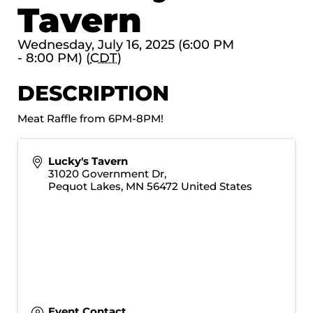
Tavern
Wednesday, July 16, 2025 (6:00 PM
- 8:00 PM) (
CDT
)
DESCRIPTION
Meat Raffle from 6PM-8PM!
Lucky's Tavern
31020 Government Dr,
Pequot Lakes
,
MN
56472
United States
Event Contact