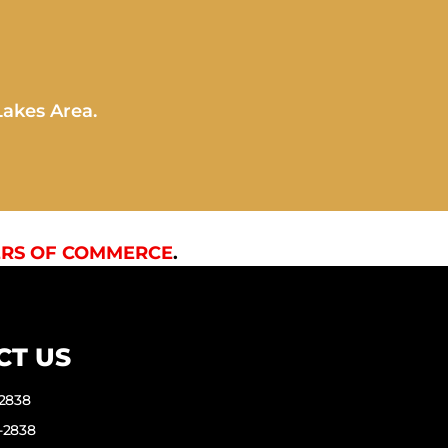
Lakes Area.
RS OF COMMERCE
.
CT US
-2838
-2838