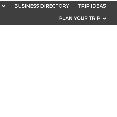
BUSINESS DIRECTORY
TRIP IDEAS
PLAN YOUR TRIP