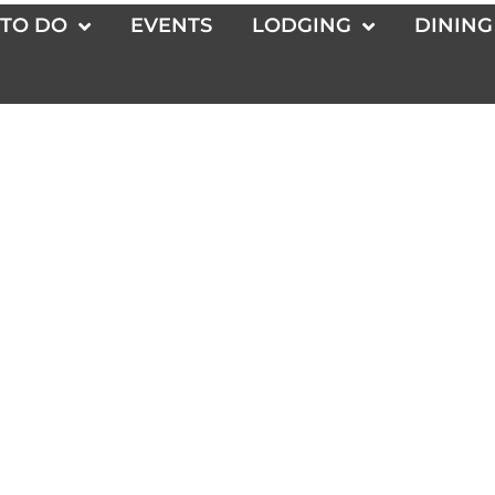
 TO DO
EVENTS
LODGING
DINING