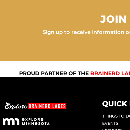
JOIN
Sign up to receive information on
PROUD PARTNER OF THE
BRAINERD LA
QUICK 
THINGS TO 
EVENTS