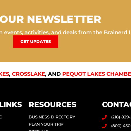
 OUR NEWSLETTER
 events, activities, and deals from the Brainerd 
GET UPDATES
KES
,
CROSSLAKE
, AND
PEQUOT LAKES CHAMBE
LINKS
RESOURCES
CONTA
DO
BUSINESS DIRECTORY
(218) 829
PLAN YOUR TRIP
(800) 450