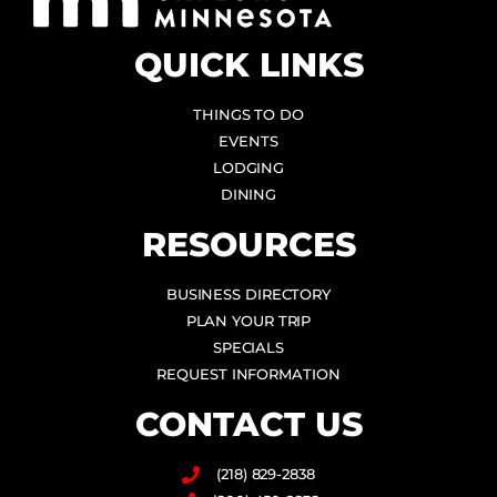
QUICK LINKS
THINGS TO DO
EVENTS
LODGING
DINING
RESOURCES
BUSINESS DIRECTORY
PLAN YOUR TRIP
SPECIALS
REQUEST INFORMATION
CONTACT US
(218) 829-2838