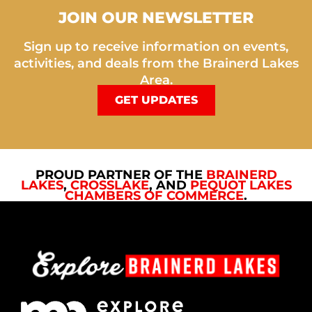
JOIN OUR NEWSLETTER
Sign up to receive information on events,
activities, and deals from the Brainerd Lakes
Area.
GET UPDATES
PROUD PARTNER OF THE
BRAINERD
LAKES
,
CROSSLAKE
, AND
PEQUOT LAKES
CHAMBERS OF COMMERCE
.