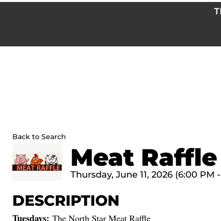
Skip
T
to
content
Back to Search
Meat Raffle
Thursday, June 11, 2026 (6:00 PM -
DESCRIPTION
Tuesdays:
The North Star Meat Raffle