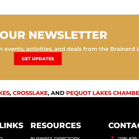
 OUR NEWSLETTER
 events, activities, and deals from the Brainerd 
GET UPDATES
KES
,
CROSSLAKE
, AND
PEQUOT LAKES CHAMBE
LINKS
RESOURCES
CONTA
DO
BUSINESS DIRECTORY
(218) 829