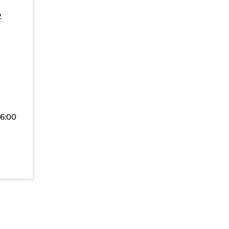
2
(6:00