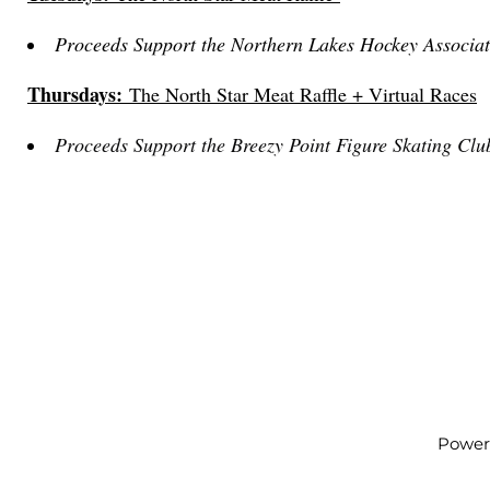
Proceeds Support the Northern Lakes Hockey Associat
Thursdays:
The North Star Meat Raffle + Virtual Races
Proceeds Support the Breezy Point Figure Skating Clu
Power