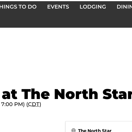
HINGS TO DO
EVENTS
LODGING
DINI
 at The North Sta
 7:00 PM) (
CDT
)
The North Star