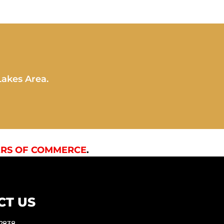
Lakes Area.
RS OF COMMERCE
.
CT US
-2838