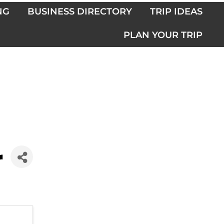
NG
BUSINESS DIRECTORY
TRIP IDEAS
PLAN YOUR TRIP
r