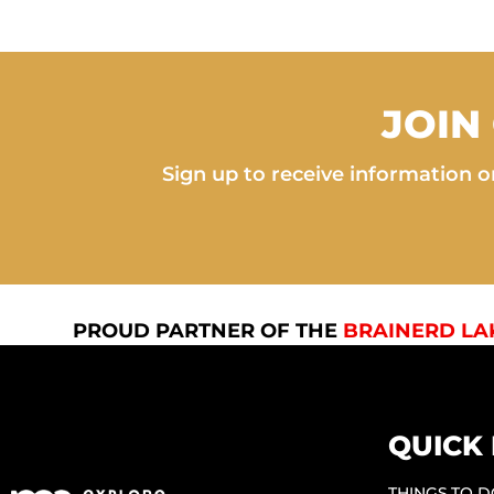
JOIN
Sign up to receive information on
PROUD PARTNER OF THE
BRAINERD LA
QUICK 
THINGS TO 