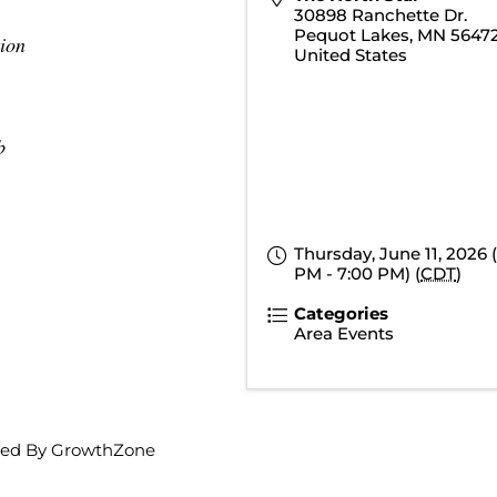
30898 Ranchette Dr.
Pequot Lakes
,
MN
5647
ion
United States
b
Thursday, June 11, 2026 
PM - 7:00 PM) (
CDT
)
Categories
Area Events
ed By
GrowthZone