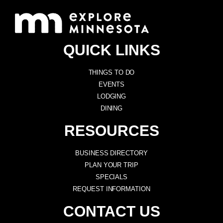
QUICK LINKS
THINGS TO DO
EVENTS
LODGING
DINING
RESOURCES
BUSINESS DIRECTORY
PLAN YOUR TRIP
SPECIALS
REQUEST INFORMATION
CONTACT US