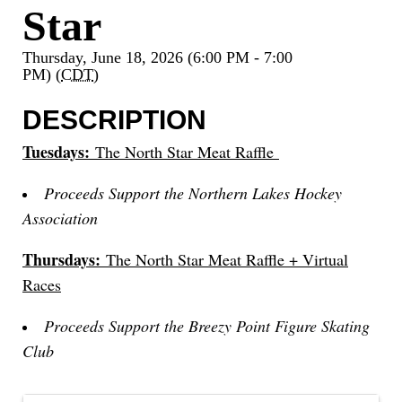
Star
Thursday, June 18, 2026 (6:00 PM - 7:00
PM) (
CDT
)
DESCRIPTION
Tuesdays:
The North Star Meat Raffle
Proceeds Support the Northern Lakes Hockey
Association
Thursdays:
The North Star Meat Raffle + Virtual
Races
Proceeds Support the Breezy Point Figure Skating
Club