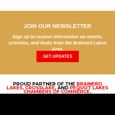
JOIN OUR NEWSLETTER
Sign up to receive information on events,
activities, and deals from the Brainerd Lakes
Area.
GET UPDATES
PROUD PARTNER OF THE
BRAINERD
LAKES
,
CROSSLAKE
, AND
PEQUOT LAKES
CHAMBERS OF COMMERCE
.