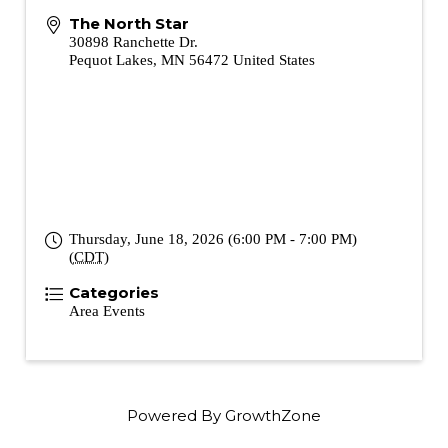
The North Star
30898 Ranchette Dr.
Pequot Lakes
,
MN
56472
United States
Thursday, June 18, 2026 (6:00 PM - 7:00 PM)
(
CDT
)
Categories
Area Events
Powered By
GrowthZone