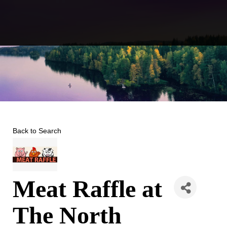
Skip
to
content
Back to Search
Meat Raffle at
The North