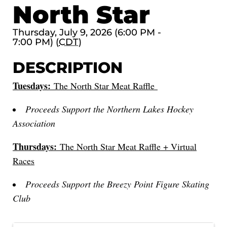
North Star
Thursday, July 9, 2026 (6:00 PM -
7:00 PM) (
CDT
)
DESCRIPTION
Tuesdays:
The North Star Meat Raffle
Proceeds Support the Northern Lakes Hockey
Association
Thursdays:
The North Star Meat Raffle + Virtual
Races
Proceeds Support the Breezy Point Figure Skating
Club