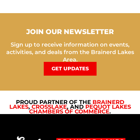
JOIN OUR NEWSLETTER
Sign up to receive information on events,
activities, and deals from the Brainerd Lakes
Area.
GET UPDATES
PROUD PARTNER OF THE
BRAINERD
LAKES
,
CROSSLAKE
, AND
PEQUOT LAKES
CHAMBERS OF COMMERCE
.