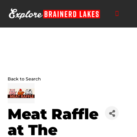
Skip
to
content
THINGS TO DO
BUSINESS DIRECTORY
PLAN YOUR TRIP
Back to Search
Meat Raffle
at The