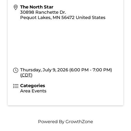
The North Star
30898 Ranchette Dr.
Pequot Lakes
,
MN
56472
United States
Thursday, July 9, 2026 (6:00 PM - 7:00 PM)
(
CDT
)
Categories
Area Events
Powered By
GrowthZone