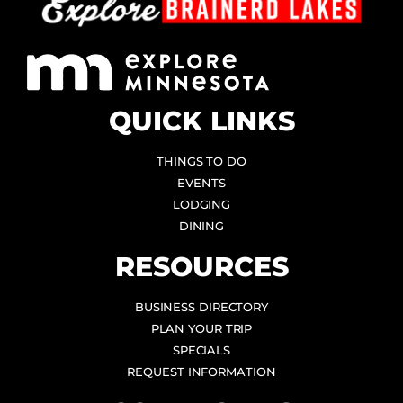
QUICK LINKS
THINGS TO DO
EVENTS
LODGING
DINING
RESOURCES
BUSINESS DIRECTORY
PLAN YOUR TRIP
SPECIALS
REQUEST INFORMATION