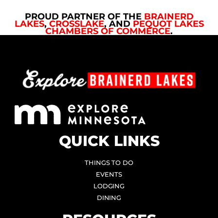
PROUD PARTNER OF THE
BRAINERD
LAKES
,
CROSSLAKE
, AND
PEQUOT LAKES
CHAMBERS OF COMMERCE
.
QUICK LINKS
THINGS TO DO
EVENTS
LODGING
DINING