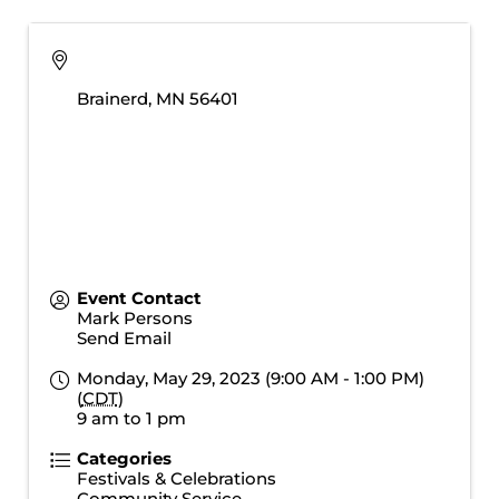
Brainerd
,
MN
56401
Event Contact
Mark Persons
Send Email
Monday, May 29, 2023 (9:00 AM - 1:00 PM)
(
CDT
)
9 am to 1 pm
Categories
Festivals & Celebrations
Community Service