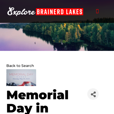
Skip
to
content
Back to Search
Memorial
Day in