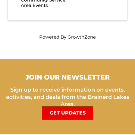
Area Events
Powered By
GrowthZone
JOIN OUR NEWSLETTER
Sign up to receive information on events,
activities, and deals from the Brainerd Lakes
Area.
GET UPDATES