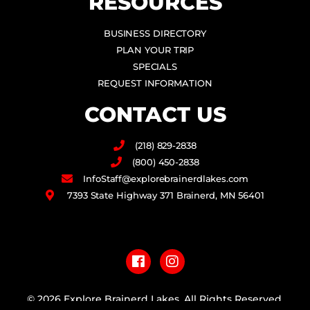
RESOURCES
BUSINESS DIRECTORY
PLAN YOUR TRIP
SPECIALS
REQUEST INFORMATION
CONTACT US
(218) 829-2838
(800) 450-2838
InfoStaff@explorebrainerdlakes.com
7393 State Highway 371 Brainerd, MN 56401
F
I
a
n
c
s
e
t
b
a
© 2026 Explore Brainerd Lakes. All Rights Reserved.
o
g