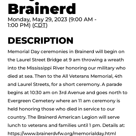
Brainerd
Monday, May 29, 2023 (9:00 AM -
1:00 PM) (
CDT
)
DESCRIPTION
Memorial Day ceremonies in Brainerd will begin on
the Laurel Street Bridge at 9 am throwing a wreath
into the Mississippi River honoring our military who
died at sea. Then to the All Veterans Memorial, 4th
and Laurel Streets, for a short ceremony. A parade
begins at 10:30 am on 3rd Avenue and goes north to
Evergreen Cemetery where an 11 am ceremony is
held honoring those who died in service to our
country. The Brainerd American Legion will serve
lunch to veterans and families until 1 pm. Details at:
https://www.brainerdvfw.org/memorialday.html