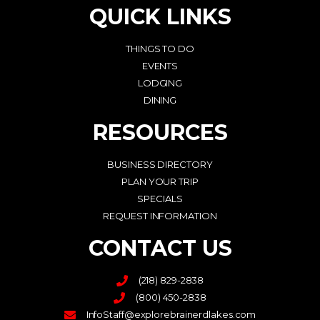
QUICK LINKS
THINGS TO DO
EVENTS
LODGING
DINING
RESOURCES
BUSINESS DIRECTORY
PLAN YOUR TRIP
SPECIALS
REQUEST INFORMATION
CONTACT US
(218) 829-2838
(800) 450-2838
InfoStaff@explorebrainerdlakes.com