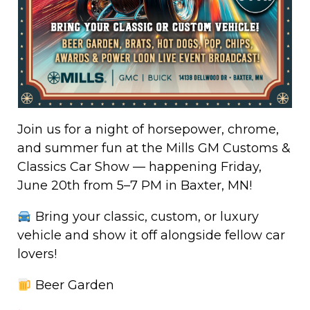
Join us for a night of horsepower, chrome,
and summer fun at the Mills GM Customs &
Classics Car Show — happening Friday,
June 20th from 5–7 PM in Baxter, MN!
Bring your classic, custom, or luxury
vehicle and show it off alongside fellow car
lovers!
Beer Garden