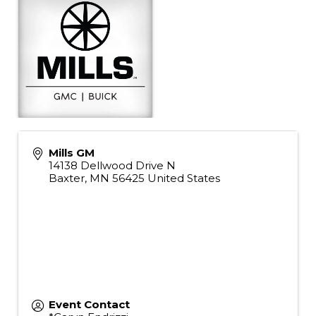
Mills GM
14138 Dellwood Drive N
Baxter
,
MN
56425
United States
Event Contact