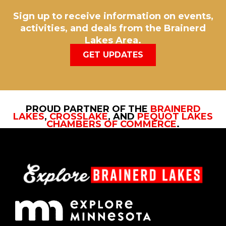
Sign up to receive information on events,
activities, and deals from the Brainerd
Lakes Area.
GET UPDATES
PROUD PARTNER OF THE
BRAINERD
LAKES
,
CROSSLAKE
, AND
PEQUOT LAKES
CHAMBERS OF COMMERCE
.