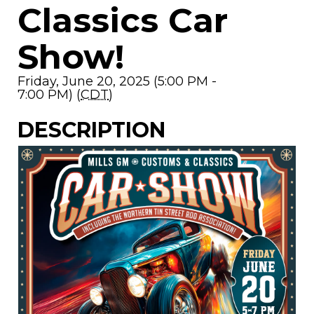
Classics Car
Show!
Friday, June 20, 2025 (5:00 PM -
7:00 PM) (
CDT
)
DESCRIPTION