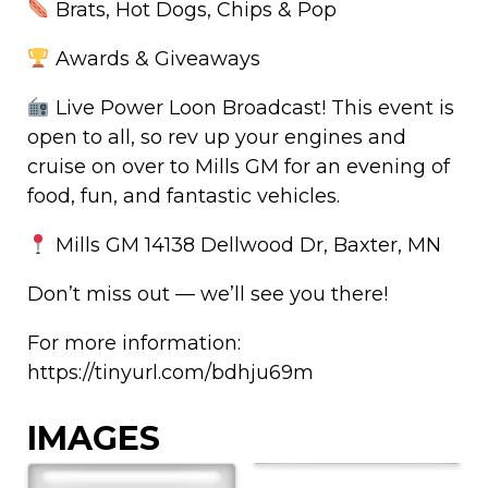
Brats, Hot Dogs, Chips & Pop
Awards & Giveaways
Live Power Loon Broadcast! This event is
open to all, so rev up your engines and
cruise on over to Mills GM for an evening of
food, fun, and fantastic vehicles.
Mills GM 14138 Dellwood Dr, Baxter, MN
Don’t miss out — we’ll see you there!
For more information:
https://tinyurl.com/bdhju69m
IMAGES