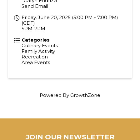
*Caryn Endrizzi
Send Email
Friday, June 20, 2025 (5:00 PM - 7:00 PM)
(
CDT
)
5PM-7PM
Categories
Culinary Events
Family Activity
Recreation
Area Events
Powered By
GrowthZone
JOIN OUR NEWSLETTER