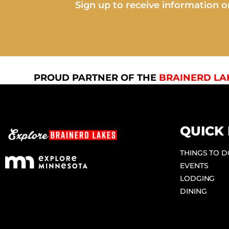
Sign up to receive information on
PROUD PARTNER OF THE
BRAINERD LA
QUICK 
THINGS TO 
EVENTS
LODGING
DINING