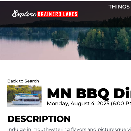
Skip
THINGS
to
content
Back to Search
MN BBQ Di
Monday, August 4, 2025 (6:00 PM
DESCRIPTION
Indulge in mouthwatering flavors and picturesque 