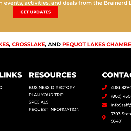
 events, activities, and deals from the Brainerd 
GET UPDATES
KES
,
CROSSLAKE
, AND
PEQUOT LAKES CHAMBE
LINKS
RESOURCES
CONTA
DO
BUSINESS DIRECTORY
(218) 829
PLAN YOUR TRIP
(800) 450
SPECIALS
InfoStaf
REQUEST INFORMATION
7393 Stat
56401