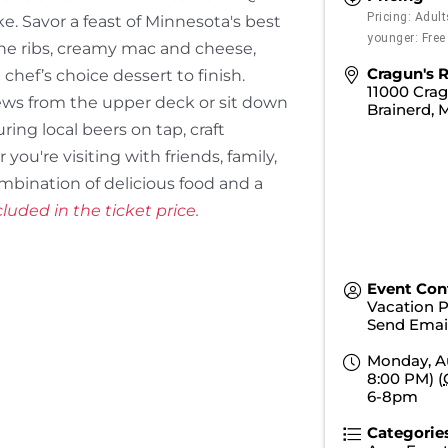
Pricing: Adul
e. Savor a feast of Minnesota's best
younger: Free
one ribs, creamy mac and cheese,
Cragun's R
chef’s choice dessert to finish.
11000 Crag
iews from the upper deck or sit down
Brainerd
,
ring local beers on tap, craft
you're visiting with friends, family,
combination of delicious food and a
luded in the ticket price.
Event Con
Vacation 
Send Emai
Monday, Au
8:00 PM) (
6-8pm
Categorie