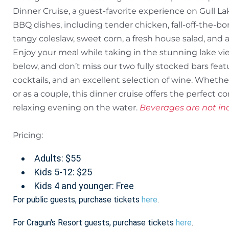
Dinner Cruise, a guest-favorite experience on Gull Lak
BBQ dishes, including tender chicken, fall-off-the-b
tangy coleslaw, sweet corn, a fresh house salad, and a 
Enjoy your meal while taking in the stunning lake v
below, and don’t miss our two fully stocked bars featu
cocktails, and an excellent selection of wine. Whether 
or as a couple, this dinner cruise offers the perfect 
relaxing evening on the water.
Beverages are not inc
Pricing:
Adults: $55
Kids 5-12: $25
Kids 4 and younger: Free
For public guests, purchase tickets
here
.
For Cragun's Resort guests, purchase tickets
here
.