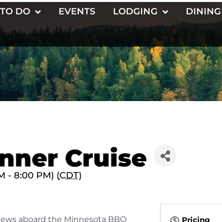
 TO DO
EVENTS
LODGING
DINING
nner Cruise
 - 8:00 PM) (
CDT
)
views aboard the Minnesota BBQ
Pricing