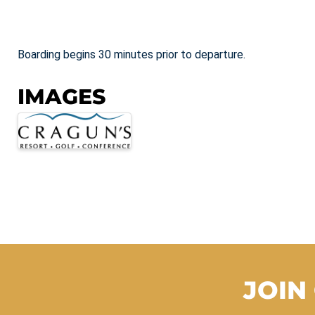
Boarding begins 30 minutes prior to departure.
IMAGES
JOIN