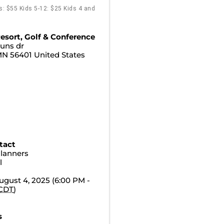
ts: $55 Kids 5-12: $25 Kids 4 and
esort, Golf & Conference
uns dr
MN
56401
United States
tact
Planners
l
gust 4, 2025 (6:00 PM -
CDT
)
s