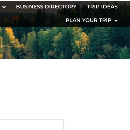
BUSINESS DIRECTORY
TRIP IDEAS
PLAN YOUR TRIP