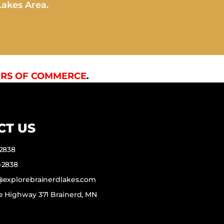
Lakes Area.
RS OF COMMERCE
.
CT US
-2838
-2838
f@explorebrainerdlakes.com
e Highway 371 Brainerd, MN