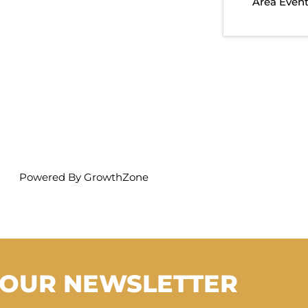
Area Even
Powered By
GrowthZone
 OUR NEWSLETTER