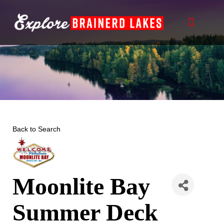
Skip
to
content
Back to Search
Moonlite Bay
Summer Deck