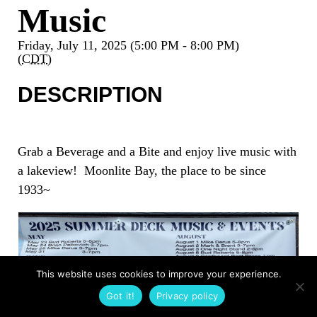
Music
Friday, July 11, 2025 (5:00 PM - 8:00 PM)
(
CDT
)
DESCRIPTION
Grab a Beverage and a Bite and enjoy live music with
a lakeview! Moonlite Bay, the place to be since
1933~
This website uses cookies to improve your experience.
Got it!
Privacy policy