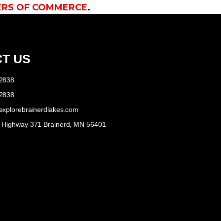
ERS OF COMMERCE
.
T US
-2838
-2838
explorebrainerdlakes.com
e Highway 371 Brainerd, MN 56401