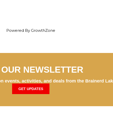
Powered By
GrowthZone
N OUR NEWSLETTER
n events, activities, and deals from the Brainerd La
GET UPDATES