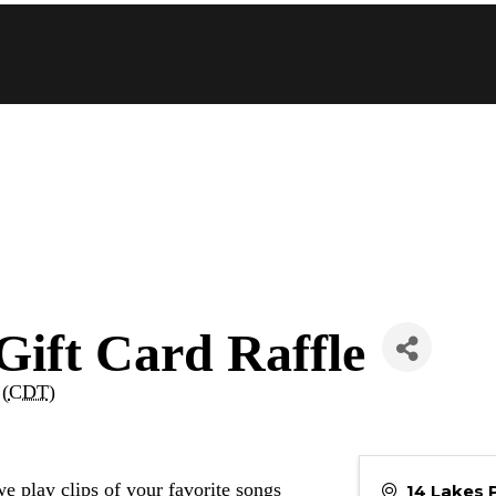
Gift Card Raffle
 (
CDT
)
e play clips of your favorite songs
14 Lakes 