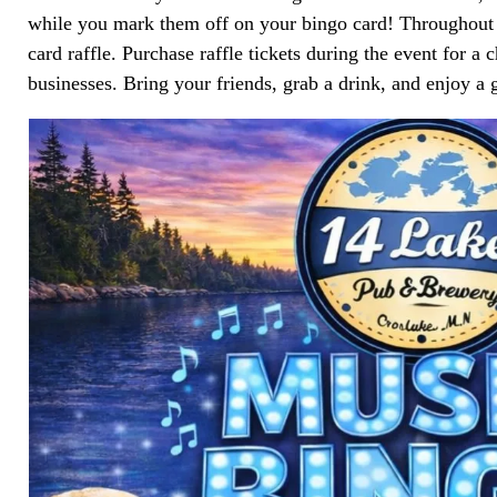
while you mark them off on your bingo card! Throughout th
card raffle. Purchase raffle tickets during the event for a 
businesses. Bring your friends, grab a drink, and enjoy a 