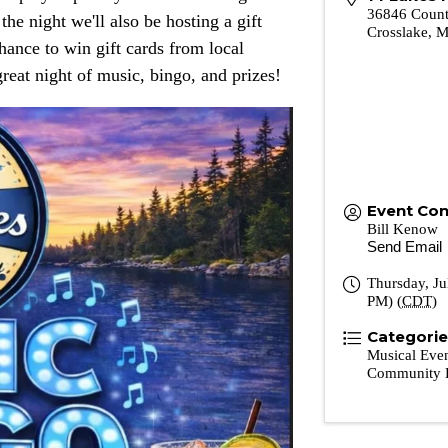
36846 Count
e night we'll also be hosting a gift
Crosslake
,
chance to win gift cards from local
great night of music, bingo, and prizes!
Event Con
Bill Kenow
Send Email
Thursday, Ju
PM) (
CDT
)
Categori
Musical Eve
Community 