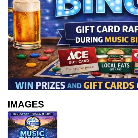
IMAGES