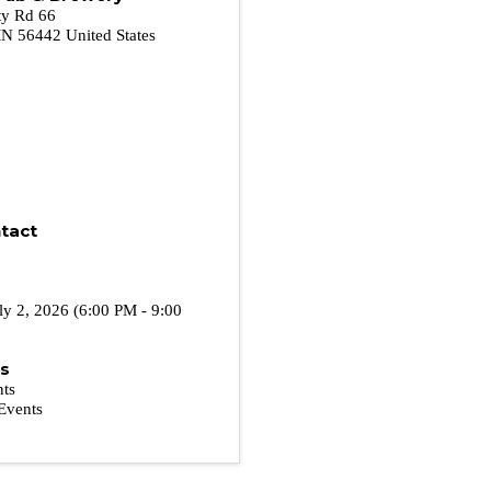
y Rd 66
MN
56442
United States
tact
ly 2, 2026 (6:00 PM - 9:00
es
nts
Events