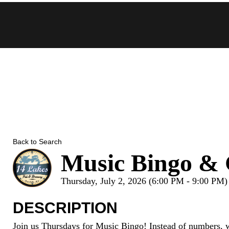
Skip
to
content
Back to Search
Music Bingo & 
Thursday, July 2, 2026 (6:00 PM - 9:00 PM)
DESCRIPTION
Join us Thursdays for Music Bingo! Instead of numbers, w