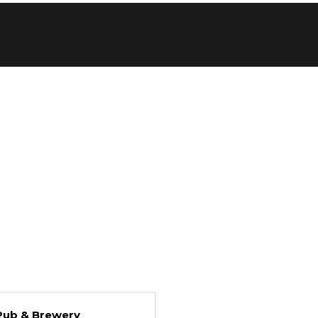
Pub & Brewery