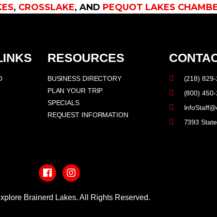
KES
,
CROSSLAKE
, AND
PEQUOT LAKES CHAMB
LINKS
RESOURCES
CONTAC
O
BUSINESS DIRECTORY
(218) 829
PLAN YOUR TRIP
(800) 450
SPECIALS
InfoStaff@
REQUEST INFORMATION
7393 Stat
F
I
a
n
c
s
e
t
b
a
xplore Brainerd Lakes. All Rights Reserved.
o
g
o
r
PRIVACY POLICY