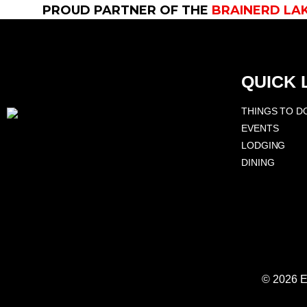
PROUD PARTNER OF THE
BRAINERD LA
QUICK 
THINGS TO D
EVENTS
LODGING
DINING
© 2026 E