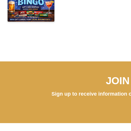
JOI
Sign up to receive information o