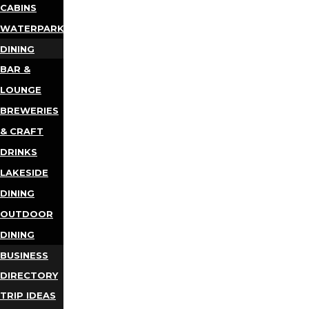
CABINS
WATERPARKS
DINING
BAR &
LOUNGE
BREWERIES
& CRAFT
DRINKS
LAKESIDE
DINING
OUTDOOR
DINING
BUSINESS
DIRECTORY
TRIP IDEAS