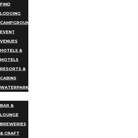
FIND
LODGING
CAMPGROUNDS
EVENT
VENUES
HOTELS &
MOTELS
RESORTS &
CABINS
WATERPARKS
DINING
BAR &
LOUNGE
BREWERIES
& CRAFT