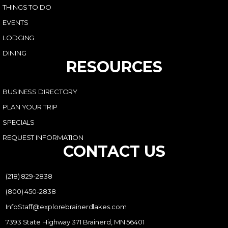
THINGS TO DO
EVENTS
LODGING
DINING
RESOURCES
BUSINESS DIRECTORY
PLAN YOUR TRIP
SPECIALS
REQUEST INFORMATION
CONTACT US
(218) 829-2838
(800) 450-2838
InfoStaff@explorebrainerdlakes.com
7393 State Highway 371 Brainerd, MN 56401