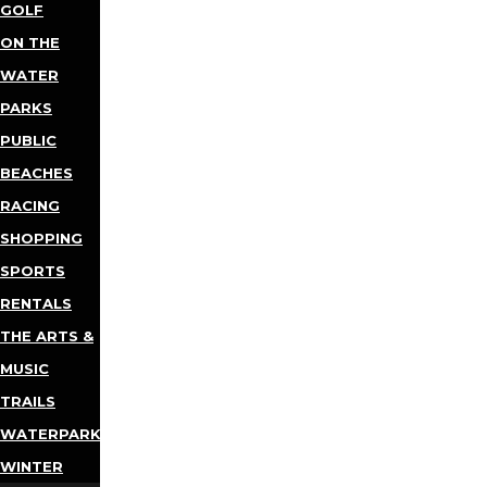
GOLF
ON THE
WATER
PARKS
PUBLIC
BEACHES
RACING
SHOPPING
SPORTS
RENTALS
THE ARTS &
MUSIC
TRAILS
WATERPARKS
WINTER