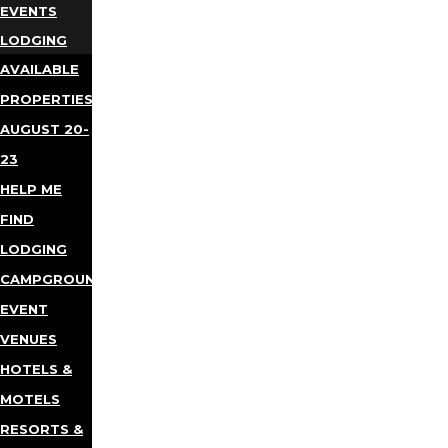
EVENTS
LODGING
AVAILABLE
PROPERTIES
AUGUST 20-
23
HELP ME
FIND
LODGING
CAMPGROUNDS
EVENT
VENUES
HOTELS &
MOTELS
RESORTS &