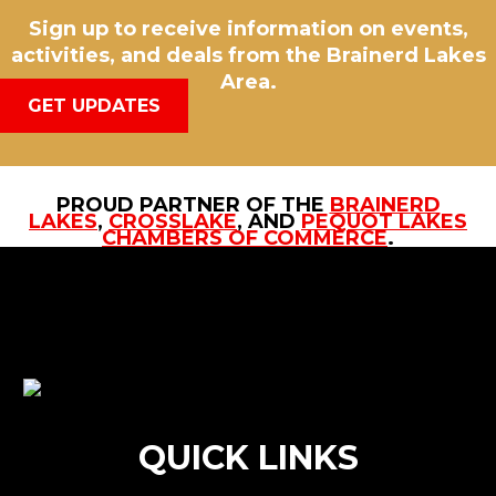
Sign up to receive information on events,
activities, and deals from the Brainerd Lakes
Area.
GET UPDATES
PROUD PARTNER OF THE
BRAINERD
LAKES
,
CROSSLAKE
, AND
PEQUOT LAKES
CHAMBERS OF COMMERCE
.
QUICK LINKS