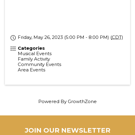
Friday, May 26, 2023 (5:00 PM - 8:00 PM) (
CDT
)
Categories
Musical Events
Family Activity
Community Events
Area Events
Powered By
GrowthZone
JOIN OUR NEWSLETTER