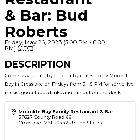
& Bar: Bud
Roberts
Friday, May 26, 2023 (5:00 PM - 8:00
PM) (
CDT
)
DESCRIPTION
Come as you are, by boat or by car! Stop by Moonlite
Bay in Crosslake on Fridays from 5 - 8 PM for some live
music, good food, drinks and fun out on the deck!
Moonlite Bay Family Restaurant & Bar
37627 County Road 66
Crosslake
,
MN
56442
United States