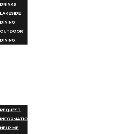
DRINKS
LAKESIDE
DINING
OUTDOOR
DINING
BUSINESS
DIRECTORY
TRIP
IDEAS
PLAN
YOUR
TRIP
REQUEST
INFORMATION
HELP ME