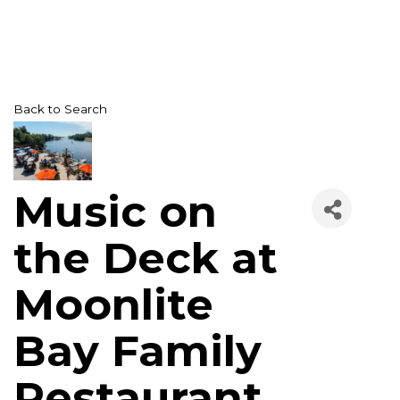
Back to Search
Music on
the Deck at
Moonlite
Bay Family
Restaurant