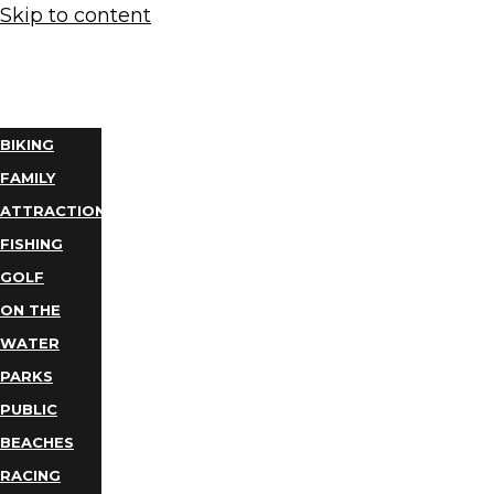
Skip to content
THINGS
TO DO
BIKING
FAMILY
ATTRACTIONS
FISHING
GOLF
ON THE
WATER
PARKS
PUBLIC
BEACHES
RACING