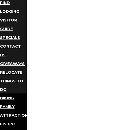
FIND
LODGING
VISITOR
GUIDE
SPECIALS
CONTACT
US
GIVEAWAYS
RELOCATE
THINGS TO
DO
BIKING
FAMILY
ATTRACTIONS
FISHING