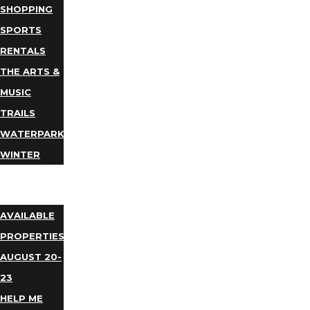
SHOPPING
SPORTS
RENTALS
THE ARTS &
MUSIC
TRAILS
WATERPARKS
WINTER
EVENTS
LODGING
AVAILABLE
PROPERTIES
AUGUST 20-
23
HELP ME