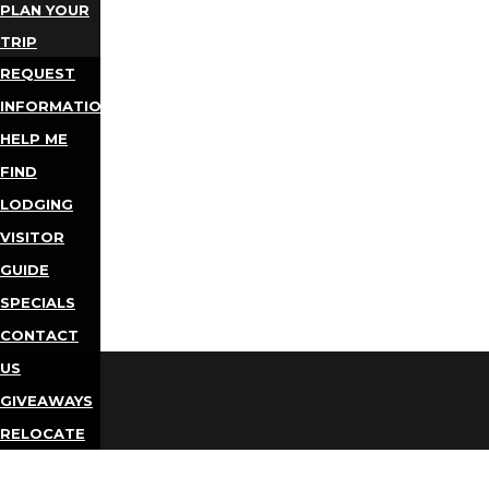
PLAN YOUR
TRIP
REQUEST
INFORMATION
HELP ME
FIND
LODGING
VISITOR
GUIDE
SPECIALS
CONTACT
US
GIVEAWAYS
RELOCATE