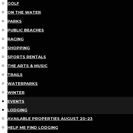
GOLF
ON THE WATER
PARKS
PUBLIC BEACHES
RACING
SHOPPING
SPORTS RENTALS
THE ARTS & MUSIC
TRAILS
WATERPARKS
WINTER
EVENTS
LODGING
AVAILABLE PROPERTIES AUGUST 20-23
HELP ME FIND LODGING