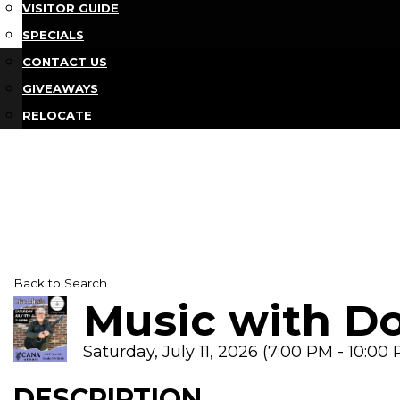
VISITOR GUIDE
SPECIALS
CONTACT US
GIVEAWAYS
RELOCATE
Back to Search
Music with D
Saturday, July 11, 2026 (7:00 PM - 10:00 
DESCRIPTION