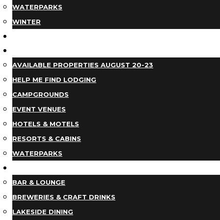
WATERPARKS
WINTER
EVENTS
LODGING
AVAILABLE PROPERTIES AUGUST 20-23
HELP ME FIND LODGING
CAMPGROUNDS
EVENT VENUES
HOTELS & MOTELS
RESORTS & CABINS
WATERPARKS
DINING
BAR & LOUNGE
BREWERIES & CRAFT DRINKS
LAKESIDE DINING