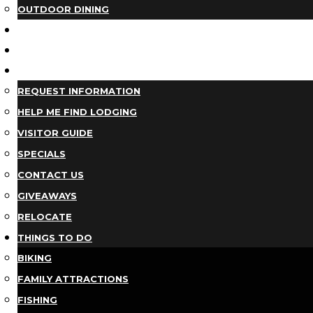
OUTDOOR DINING
BUSINESS DIRECTORY
TRIP IDEAS
PLAN YOUR TRIP
REQUEST INFORMATION
HELP ME FIND LODGING
VISITOR GUIDE
SPECIALS
CONTACT US
GIVEAWAYS
RELOCATE
THINGS TO DO
BIKING
FAMILY ATTRACTIONS
FISHING