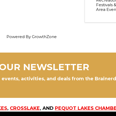
Recreatio
Festivals 
Area Even
Powered By
GrowthZone
 OUR NEWSLETTER
 events, activities, and deals from the Brainer
KES
,
CROSSLAKE
, AND
PEQUOT LAKES CHAMB