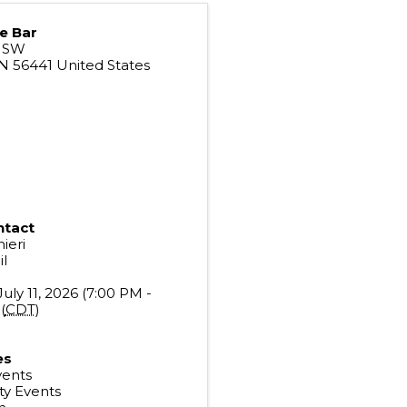
e Bar
e SW
N
56441
United States
ntact
ieri
l
July 11, 2026 (7:00 PM -
(
CDT
)
es
vents
y Events