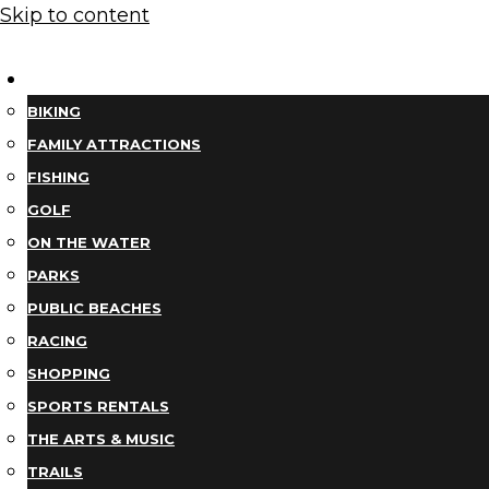
Skip to content
THINGS TO DO
BIKING
FAMILY ATTRACTIONS
FISHING
GOLF
ON THE WATER
PARKS
PUBLIC BEACHES
RACING
SHOPPING
SPORTS RENTALS
THE ARTS & MUSIC
TRAILS