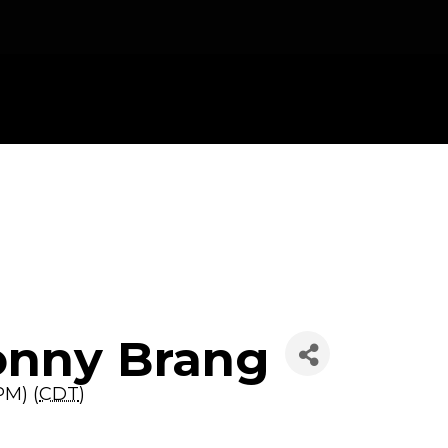
onny Brang
PM) (
CDT
)