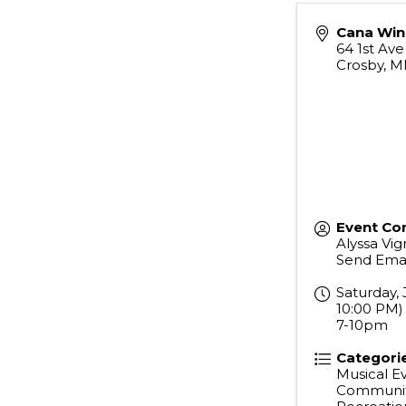
Cana Win
64 1st Av
Crosby
,
M
Event Co
Alyssa Vign
Send Emai
Saturday, 
10:00 PM) 
7-10pm
Categori
Musical E
Communit