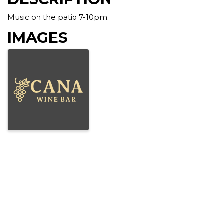
Music on the patio 7-10pm.
IMAGES