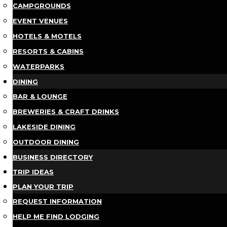
CAMPGROUNDS
EVENT VENUES
HOTELS & MOTELS
RESORTS & CABINS
WATERPARKS
DINING
BAR & LOUNGE
BREWERIES & CRAFT DRINKS
LAKESIDE DINING
OUTDOOR DINING
BUSINESS DIRECTORY
TRIP IDEAS
PLAN YOUR TRIP
REQUEST INFORMATION
HELP ME FIND LODGING