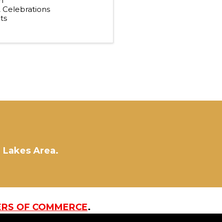
n
& Celebrations
ts
d Lakes Area.
ERS OF COMMERCE
.