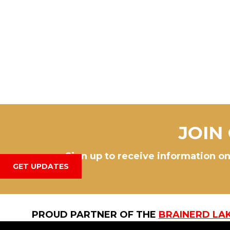
JOIN
Sign up to receive information on
GET UPDATES
PROUD PARTNER OF THE
BRAINERD LA