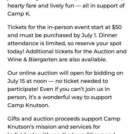
hearty fare and lively fun — all in support of
Camp K.
Tickets for the in-person event start at $50
and must be purchased by July 1. Dinner
attendance is limited, so reserve your spot
today! Additional tickets for the Auction and
Wine & Biergarten are also available.
Our online auction will open for bidding on
July 15 at noon — no ticket needed to
participate! Even if you can’t join us in
person, it’s a wonderful way to support
Camp Knutson.
Gifts and auction proceeds support Camp
Knutson’s mission and services for