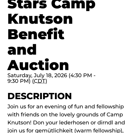
Stars Camp
Knutson
Benefit
and
Auction
Saturday, July 18, 2026 (4:30 PM -
9:30 PM) (
CDT
)
DESCRIPTION
Join us for an evening of fun and fellowship
with friends on the lovely grounds of Camp
Knutson! Don your lederhosen or dirndl and
join us for gemütlichkeit (warm fellowship),