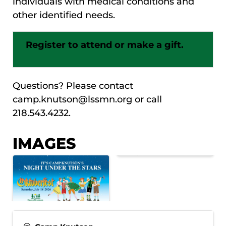
individuals with medical conditions and
other identified needs.
Register to attend or make a gift.
Questions? Please contact
camp.knutson@lssmn.org or call
218.543.4232.
IMAGES