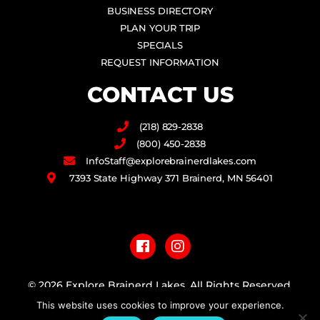
BUSINESS DIRECTORY
PLAN YOUR TRIP
SPECIALS
REQUEST INFORMATION
CONTACT US
(218) 829-2838
(800) 450-2838
InfoStaff@explorebrainerdlakes.com
7393 State Highway 371 Brainerd, MN 56401
F
I
a
n
c
s
e
t
b
a
© 2026 Explore Brainerd Lakes. All Rights Reserved.
o
g
o
r
This website uses cookies to improve your experience.
PRIVACY POLICY