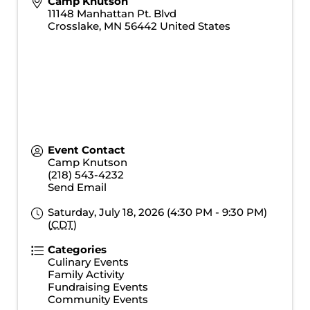
Camp Knutson
11148 Manhattan Pt. Blvd
Crosslake
,
MN
56442
United States
Event Contact
Camp Knutson
(218) 543-4232
Send Email
Saturday, July 18, 2026 (4:30 PM - 9:30 PM)
(
CDT
)
Categories
Culinary Events
Family Activity
Fundraising Events
Community Events