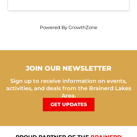
Powered By
GrowthZone
JOIN OUR NEWSLETTER
Sign up to receive information on events,
activities, and deals from the Brainerd Lakes
Area.
GET UPDATES