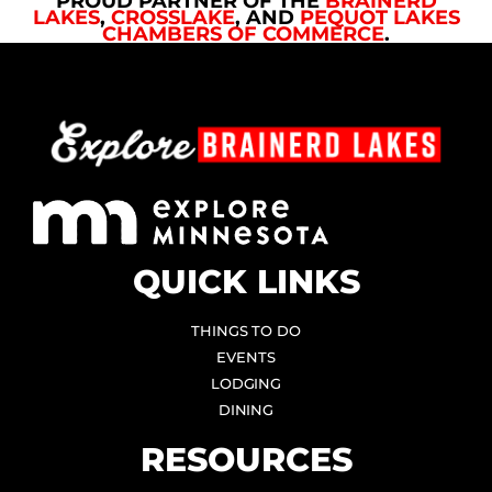
PROUD PARTNER OF THE
BRAINERD
LAKES
,
CROSSLAKE
, AND
PEQUOT LAKES
CHAMBERS OF COMMERCE
.
QUICK LINKS
THINGS TO DO
EVENTS
LODGING
DINING
RESOURCES