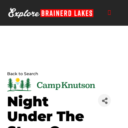
Skip
to
content
Back to Search
Night
Under The