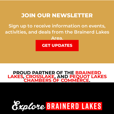
JOIN OUR NEWSLETTER
Sign up to receive information on events,
activities, and deals from the Brainerd Lakes
Area.
GET UPDATES
PROUD PARTNER OF THE
BRAINERD
LAKES
,
CROSSLAKE
, AND
PEQUOT LAKES
CHAMBERS OF COMMERCE
.