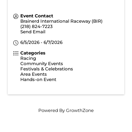
Event Contact
Brainerd International Raceway (BIR)
(218) 824-7223
Send Email
6/5/2026 - 6/7/2026
Categories
Racing
Community Events
Festivals & Celebrations
Area Events
Hands-on Event
Powered By
GrowthZone