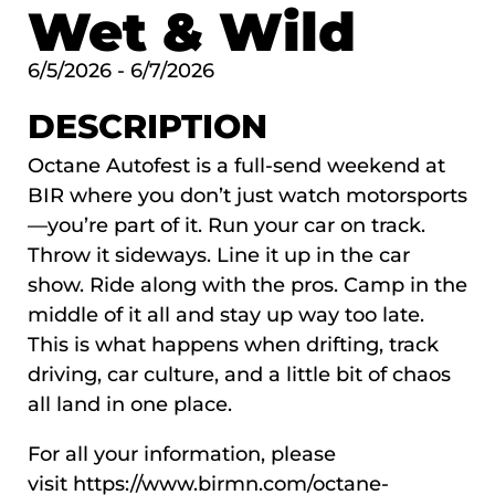
Wet & Wild
6/5/2026 - 6/7/2026
DESCRIPTION
Octane Autofest is a full-send weekend at
BIR where you don’t just watch motorsports
—you’re part of it. Run your car on track.
Throw it sideways. Line it up in the car
show. Ride along with the pros. Camp in the
middle of it all and stay up way too late.
This is what happens when drifting, track
driving, car culture, and a little bit of chaos
all land in one place.
For all your information, please
visit
https://www.birmn.com/octane-