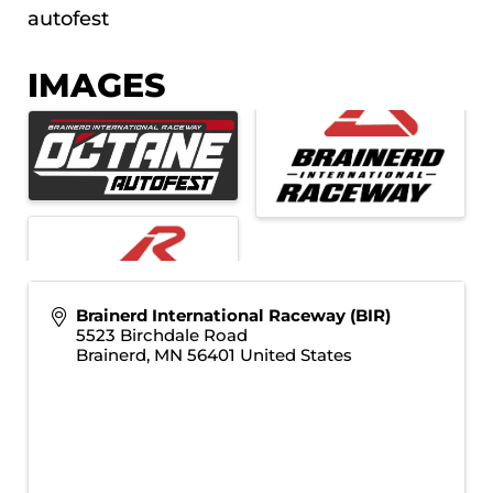
autofest
IMAGES
Brainerd International Raceway (BIR)
5523 Birchdale Road
Brainerd
,
MN
56401
United States