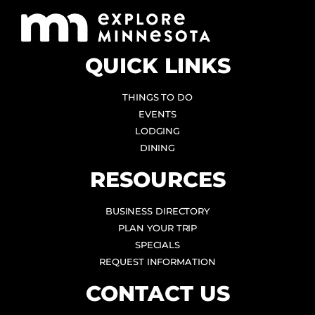
QUICK LINKS
THINGS TO DO
EVENTS
LODGING
DINING
RESOURCES
BUSINESS DIRECTORY
PLAN YOUR TRIP
SPECIALS
REQUEST INFORMATION
CONTACT US