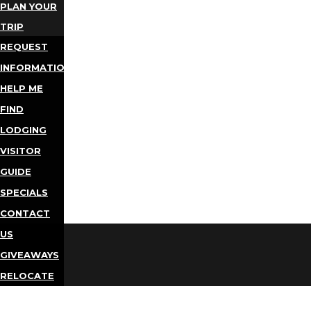
PLAN YOUR
TRIP
REQUEST
INFORMATION
HELP ME
FIND
LODGING
VISITOR
GUIDE
SPECIALS
CONTACT
US
GIVEAWAYS
RELOCATE