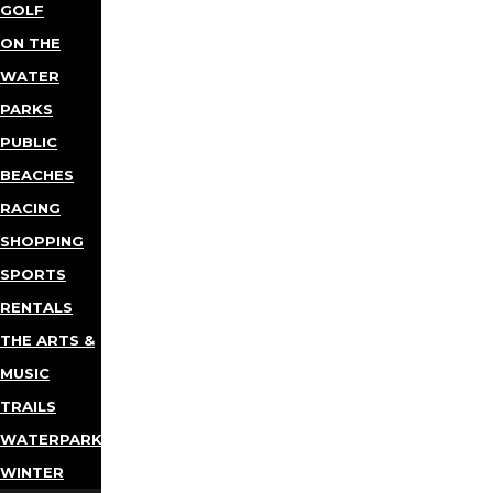
GOLF
ON THE
WATER
PARKS
PUBLIC
BEACHES
RACING
SHOPPING
SPORTS
RENTALS
THE ARTS &
MUSIC
TRAILS
WATERPARKS
WINTER