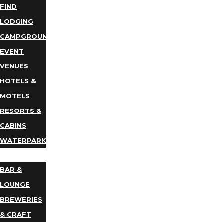
FIND
LODGING
CAMPGROUNDS
EVENT
VENUES
HOTELS &
MOTELS
RESORTS &
CABINS
WATERPARKS
DINING
BAR &
LOUNGE
BREWERIES
& CRAFT