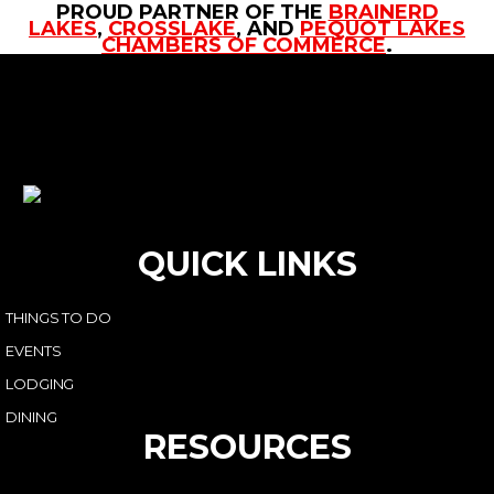
PROUD PARTNER OF THE
BRAINERD
LAKES
,
CROSSLAKE
, AND
PEQUOT LAKES
CHAMBERS OF COMMERCE
.
QUICK LINKS
THINGS TO DO
EVENTS
LODGING
DINING
RESOURCES