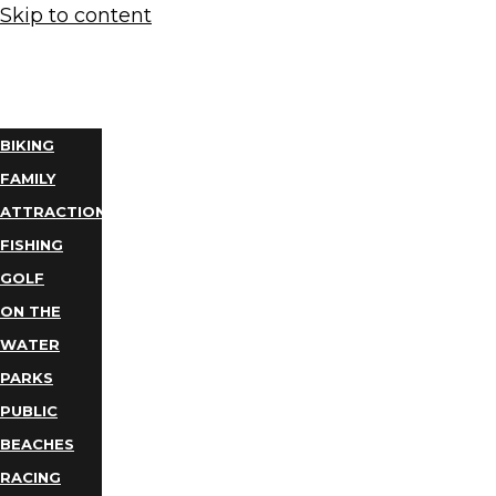
Skip to content
THINGS
TO DO
BIKING
FAMILY
ATTRACTIONS
FISHING
GOLF
ON THE
WATER
PARKS
PUBLIC
BEACHES
RACING