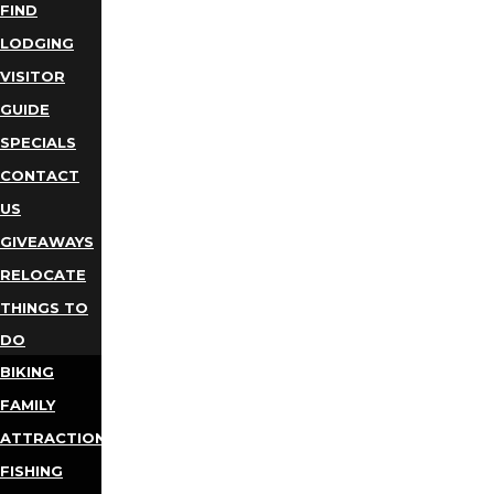
FIND
LODGING
VISITOR
GUIDE
SPECIALS
CONTACT
US
GIVEAWAYS
RELOCATE
THINGS TO
DO
BIKING
FAMILY
ATTRACTIONS
FISHING