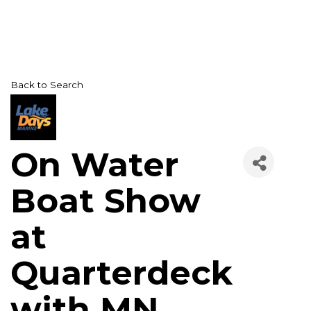
Back to Search
On Water
Boat Show
at
Quarterdeck
with MN