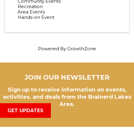
Community Events
Recreation
Area Events
Hands-on Event
Powered By
GrowthZone
JOIN OUR NEWSLETTER
Sign up to receive information on events,
activities, and deals from the Brainerd Lakes
Area.
GET UPDATES