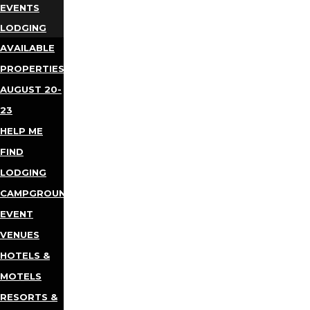
EVENTS
LODGING
AVAILABLE
PROPERTIES
AUGUST 20-
23
HELP ME
FIND
LODGING
CAMPGROUNDS
EVENT
VENUES
HOTELS &
MOTELS
RESORTS &