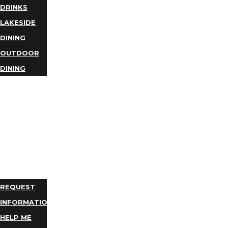
DRINKS
LAKESIDE
DINING
OUTDOOR
DINING
BUSINESS
DIRECTORY
TRIP
IDEAS
PLAN
YOUR
TRIP
REQUEST
INFORMATION
HELP ME