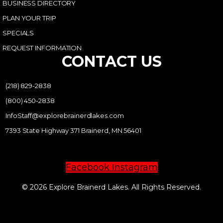
BUSINESS DIRECTORY
PLAN YOUR TRIP
SPECIALS
REQUEST INFORMATION
CONTACT US
(218) 829-2838
(800) 450-2838
InfoStaff@explorebrainerdlakes.com
7393 State Highway 371 Brainerd, MN 56401
Facebook
Instagram
© 2026 Explore Brainerd Lakes. All Rights Reserved.
PRIVACY POLICY