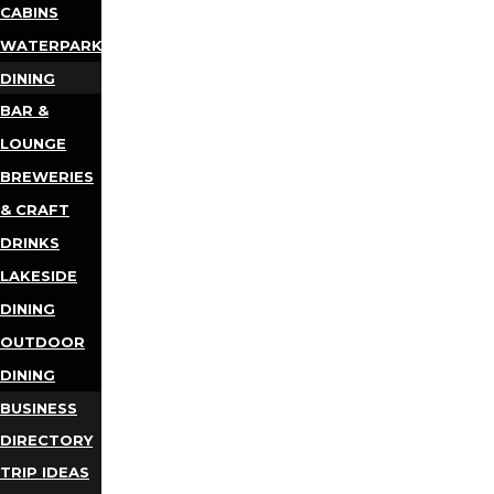
CABINS
WATERPARKS
DINING
BAR &
LOUNGE
BREWERIES
& CRAFT
DRINKS
LAKESIDE
DINING
OUTDOOR
DINING
BUSINESS
DIRECTORY
TRIP IDEAS