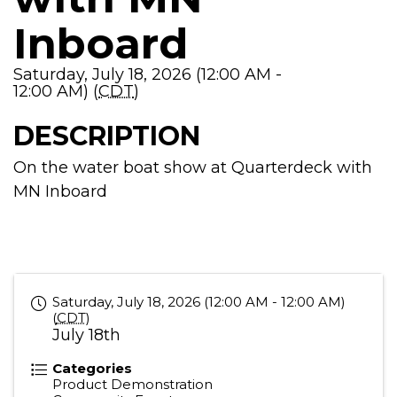
Inboard
Saturday, July 18, 2026 (12:00 AM -
12:00 AM) (
CDT
)
DESCRIPTION
On the water boat show at Quarterdeck with
MN Inboard
Saturday, July 18, 2026 (12:00 AM - 12:00 AM)
(
CDT
)
July 18th
Categories
Product Demonstration