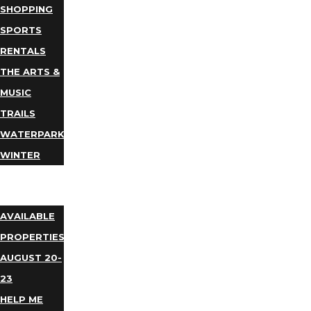
SHOPPING
SPORTS
RENTALS
THE ARTS &
MUSIC
TRAILS
WATERPARKS
WINTER
EVENTS
LODGING
AVAILABLE
PROPERTIES
AUGUST 20-
23
HELP ME