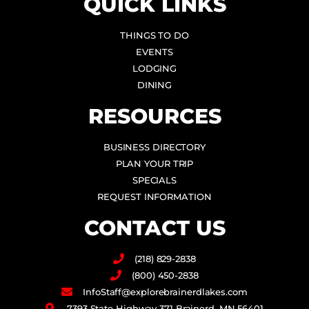
QUICK LINKS
THINGS TO DO
EVENTS
LODGING
DINING
RESOURCES
BUSINESS DIRECTORY
PLAN YOUR TRIP
SPECIALS
REQUEST INFORMATION
CONTACT US
(218) 829-2838
(800) 450-2838
InfoStaff@explorebrainerdlakes.com
7393 State Highway 371 Brainerd, MN 56401