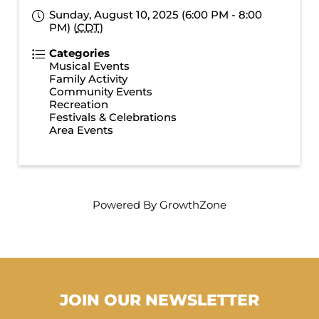
Sunday, August 10, 2025 (6:00 PM - 8:00
PM) (
CDT
)
Categories
Musical Events
Family Activity
Community Events
Recreation
Festivals & Celebrations
Area Events
Powered By
GrowthZone
JOIN OUR NEWSLETTER