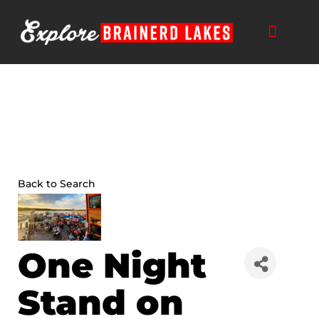
Skip
to
content
THINGS TO DO
BUSINESS DIRECTORY
PLAN YOUR TRIP
Back to Search
One Night
Stand on