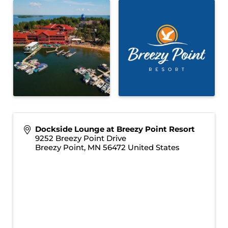
Dockside Lounge at Breezy Point Resort
9252 Breezy Point Drive
Breezy Point
,
MN
56472
United States