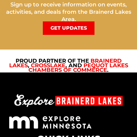
Sign up to receive information on events,
activities, and deals from the Brainerd Lakes
Area.
GET UPDATES
PROUD PARTNER OF THE
BRAINERD
LAKES
,
CROSSLAKE
, AND
PEQUOT LAKES
CHAMBERS OF COMMERCE
.