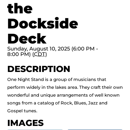
the
Dockside
Deck
Sunday, August 10, 2025 (6:00 PM -
8:00 PM) (
CDT
)
DESCRIPTION
One Night Stand is a group of musicians that
perform widely in the lakes area. They craft their own
wonderful and unique arrangements of well known
songs from a catalog of Rock, Blues, Jazz and
Gospel tunes.
IMAGES