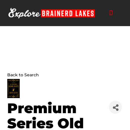
Skip
to
content
Back to Search
Premium
Series Old