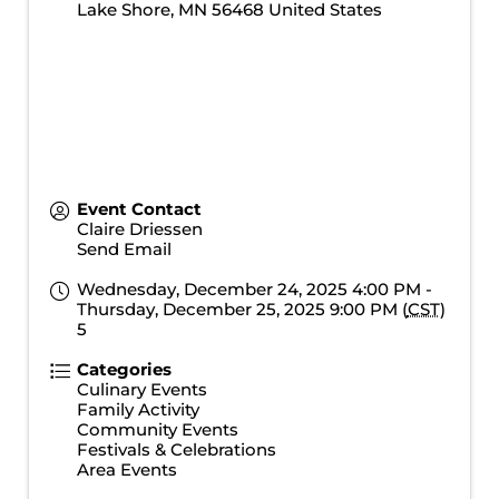
Lake Shore
,
MN
56468
United States
Event Contact
Claire Driessen
Send Email
Wednesday, December 24, 2025 4:00 PM -
Thursday, December 25, 2025 9:00 PM (
CST
)
5
Categories
Culinary Events
Family Activity
Community Events
Festivals & Celebrations
Area Events