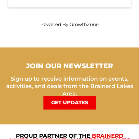
Powered By
GrowthZone
JOIN OUR NEWSLETTER
Sign up to receive information on events,
activities, and deals from the Brainerd Lakes
Area.
GET UPDATES
PROUD PARTNER OF THE
BRAINERD