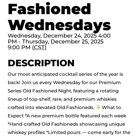
Fashioned
Wednesdays
Wednesday, December 24, 2025 4:00
PM - Thursday, December 25, 2025
9:00 PM (
CST
)
DESCRIPTION
Our most anticipated cocktail series of the year is
back! Join us every Wednesday for our Premium
Series Old Fashioned Night, featuring a rotating
lineup of top-shelf, rare, and premium whiskies
crafted into elevated Old Fashioneds.
What to
Expect *A new premium bottle featured each week
*Hand-crafted Old Fashioneds showcasing unique
whiskey profiles *Limited pours — come early for the