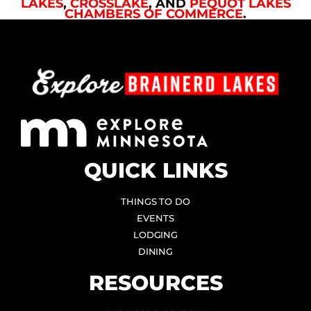
LAKES
,
CROSSLAKE
, AND
PEQUOT LAKES
CHAMBERS OF COMMERCE
.
QUICK LINKS
THINGS TO DO
EVENTS
LODGING
DINING
RESOURCES