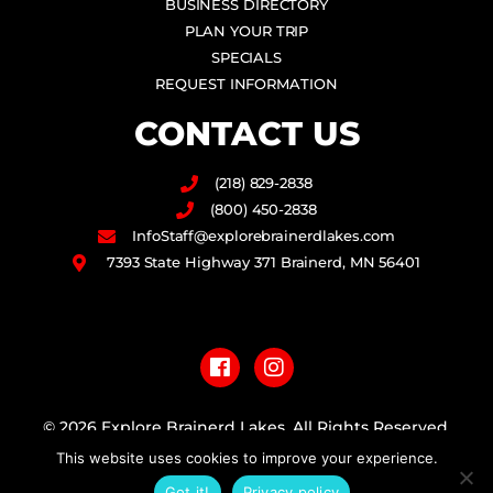
BUSINESS DIRECTORY
PLAN YOUR TRIP
SPECIALS
REQUEST INFORMATION
CONTACT US
(218) 829-2838
(800) 450-2838
InfoStaff@explorebrainerdlakes.com
7393 State Highway 371 Brainerd, MN 56401
F
I
a
n
c
s
e
t
b
a
© 2026 Explore Brainerd Lakes. All Rights Reserved.
o
g
This website uses cookies to improve your experience.
o
r
PRIVACY POLICY
k
a
Got it!
Privacy policy