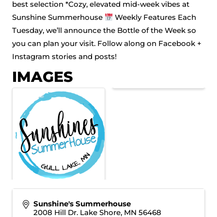
best selection *Cozy, elevated mid-week vibes at
Sunshine Summerhouse
Weekly Features Each
Tuesday, we’ll announce the Bottle of the Week so
you can plan your visit. Follow along on Facebook +
Instagram stories and posts!
IMAGES
Sunshine's Summerhouse
2008 Hill Dr. Lake Shore, MN 56468