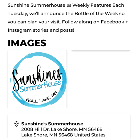
Sunshine Summerhouse 📅 Weekly Features Each
Tuesday, we’ll announce the Bottle of the Week so
you can plan your visit. Follow along on Facebook +
Instagram stories and posts!
IMAGES
Sunshine's Summerhouse
2008 Hill Dr. Lake Shore, MN 56468
Lake Shore
,
MN
56468
United States