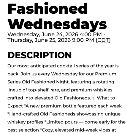
Fashioned
Wednesdays
Wednesday, June 24, 2026 4:00 PM -
Thursday, June 25, 2026 9:00 PM (
CDT
)
DESCRIPTION
Our most anticipated cocktail series of the year is
back! Join us every Wednesday for our Premium
Series Old Fashioned Night, featuring a rotating
lineup of top-shelf, rare, and premium whiskies
crafted into elevated Old Fashioneds. ✨ What to
Expect *A new premium bottle featured each week
*Hand-crafted Old Fashioneds showcasing unique
whiskey profiles *Limited pours — come early for the
best selection *Cozy, elevated mid-week vibes at