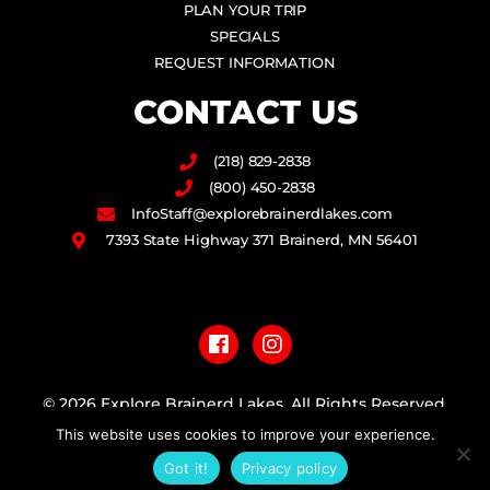
PLAN YOUR TRIP
SPECIALS
REQUEST INFORMATION
CONTACT US
(218) 829-2838
(800) 450-2838
InfoStaff@explorebrainerdlakes.com
7393 State Highway 371 Brainerd, MN 56401
F
I
a
n
c
s
e
t
b
a
© 2026 Explore Brainerd Lakes. All Rights Reserved.
o
g
This website uses cookies to improve your experience.
o
r
PRIVACY POLICY
k
a
Got it!
Privacy policy
m