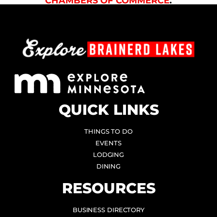
CHAMBERS OF COMMERCE
.
QUICK LINKS
THINGS TO DO
EVENTS
LODGING
DINING
RESOURCES
BUSINESS DIRECTORY