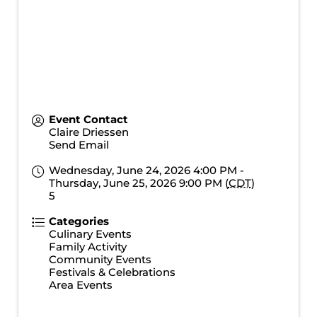
Event Contact
Claire Driessen
Send Email
Wednesday, June 24, 2026 4:00 PM -
Thursday, June 25, 2026 9:00 PM (
CDT
)
5
Categories
Culinary Events
Family Activity
Community Events
Festivals & Celebrations
Area Events