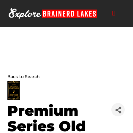
Skip
to
content
THINGS TO DO
BUSINESS DIRECTORY
PLAN YOUR TRIP
Back to Search
Premium
Series Old