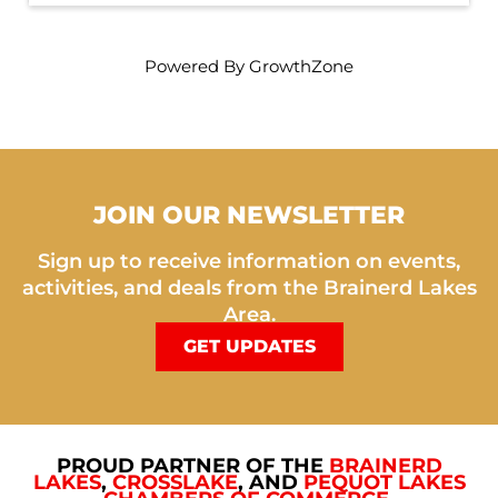
Powered By
GrowthZone
JOIN OUR NEWSLETTER
Sign up to receive information on events,
activities, and deals from the Brainerd Lakes
Area.
GET UPDATES
PROUD PARTNER OF THE
BRAINERD
LAKES
,
CROSSLAKE
, AND
PEQUOT LAKES