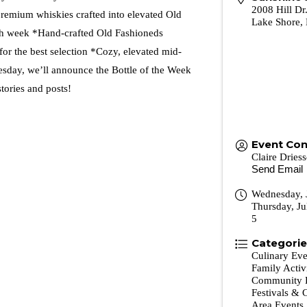
2008 Hill D
 premium whiskies crafted into elevated Old
Lake Shore
,
ch week *Hand-crafted Old Fashioneds
r the best selection *Cozy, elevated mid-
day, we’ll announce the Bottle of the Week
tories and posts!
Event Con
Claire Dries
Send Email
Wednesday, 
Thursday, Ju
5
Categori
Culinary Eve
Family Activ
Community 
Festivals & 
Area Events