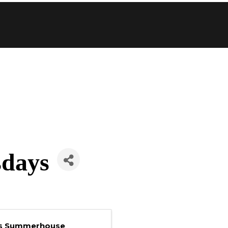
sdays
's Summerhouse