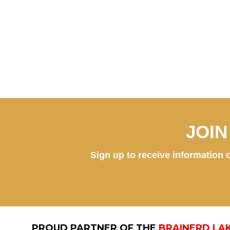
JOI
Sign up to receive information o
PROUD PARTNER OF THE
BRAINERD LA