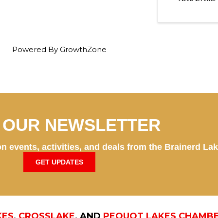
Powered By
GrowthZone
N OUR NEWSLETTER
n events, activities, and deals from the Brainerd La
GET UPDATES
KES
,
CROSSLAKE
, AND
PEQUOT LAKES CHAMB