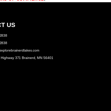
T US
-2838
-2838
explorebrainerdlakes.com
e Highway 371 Brainerd, MN 56401