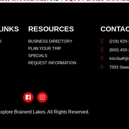
LINKS
RESOURCES
CONTAC
O
BUSINESS DIRECTORY
(218) 829
PLAN YOUR TRIP
(800) 450
SPECIALS
InfoStaff@
REQUEST INFORMATION
7393 Stat
F
I
a
n
c
s
e
t
b
a
xplore Brainerd Lakes. All Rights Reserved.
o
g
o
r
PRIVACY POLICY
k
a