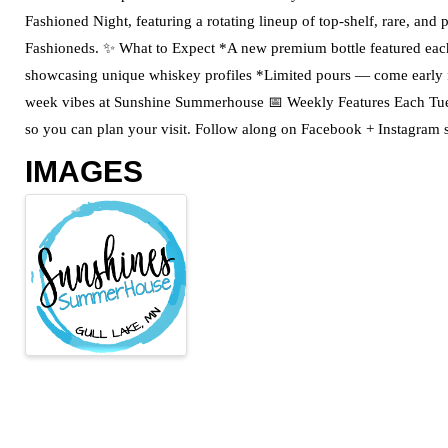
Fashioned Night, featuring a rotating lineup of top-shelf, rare, and
Fashioneds. ✨ What to Expect *A new premium bottle featured ea
showcasing unique whiskey profiles *Limited pours — come early fo
week vibes at Sunshine Summerhouse 📅 Weekly Features Each Tues
so you can plan your visit. Follow along on Facebook + Instagram s
IMAGES