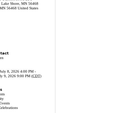
r. Lake Shore, MN 56468
MN
56468
United States
tact
sen
July 8, 2026 4:00 PM -
ly 9, 2026 9:00 PM (
CDT
)
es
nts
ity
Events
Celebrations