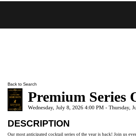
Skip
to
content
Back to Search
Premium Series 
Wednesday, July 8, 2026 4:00 PM - Thursday, J
DESCRIPTION
Our most anticipated cocktail series of the year is back! Join us 