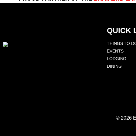
QUICK 
THINGS TO D
EVENTS
LODGING
DINING
© 2026 E