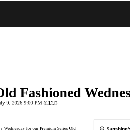
Old Fashioned Wedne
uly 9, 2026 9:00 PM (
CDT
)
Sunshine
every Wednesday for our Premium Series Old