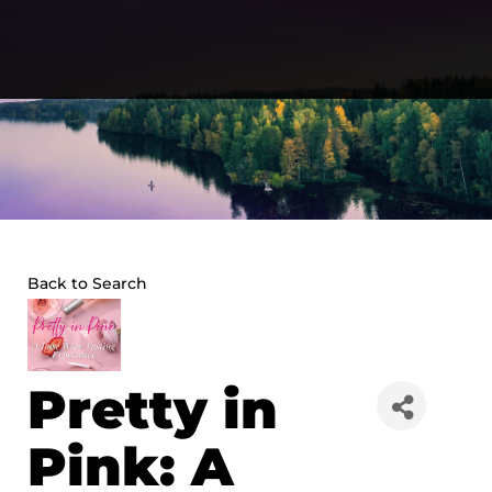
Skip
to
content
Back to Search
Pretty in
Pink: A