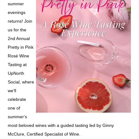
summer
evenings
returns! Join
us for the
2nd Annual
Pretty in Pink
Rosé Wine
Tasting at
UpNorth
Social, where
we'll
celebrate
one of
summer's
most beloved wines with a guided tasting led by Ginny
McClure, Certified Specialist of Wine.