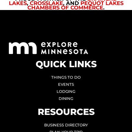
LAKES
,
CROSSLAKE
, AND
PEQUOT LAKES
CHAMBERS OF COMMERCE
.
QUICK LINKS
THINGS TO DO
EVENTS
LODGING
DINING
RESOURCES
BUSINESS DIRECTORY