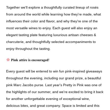
Together we'll explore a thoughtfully curated lineup of rosés
from around the world while learning how they're made, what
influences their color and flavor, and why they're one of the
most versatile wines to enjoy. Each guest will also enjoy an
elegant tasting plate featuring luxurious artisan cheeses &
charcuterie, and thoughtfully selected accompaniments to
enjoy throughout the tasting.
𝐏𝐢𝐧𝐤 𝐚𝐭𝐭𝐢𝐫𝐞 𝐢𝐬 𝐞𝐧𝐜𝐨𝐮𝐫𝐚𝐠𝐞𝐝!
Every guest will be entered to win fun pink-inspired giveaways
throughout the evening, including our grand prize, a beautiful
pink Marc Jacobs purse. Last year's Pretty in Pink was one of
the highlights of our summer, and we're excited to bring it back
for another unforgettable evening of exceptional wine,
delicious bites, and great company. Space is limited and this