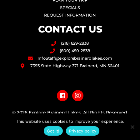
PLAN YOUR TRIP
SPECIALS
REQUEST INFORMATION
CONTACT US
(218) 829-2838
(800) 450-2838
InfoStaff@explorebrainerdlakes.com
7393 State Highway 371 Brainerd, MN 56401
F
I
a
n
c
s
e
t
b
a
© 2026 Explore Brainerd Lakes. All Rights Reserved.
o
g
This website uses cookies to improve your experience.
o
r
PRIVACY POLICY
k
a
Got it!
Privacy policy
m