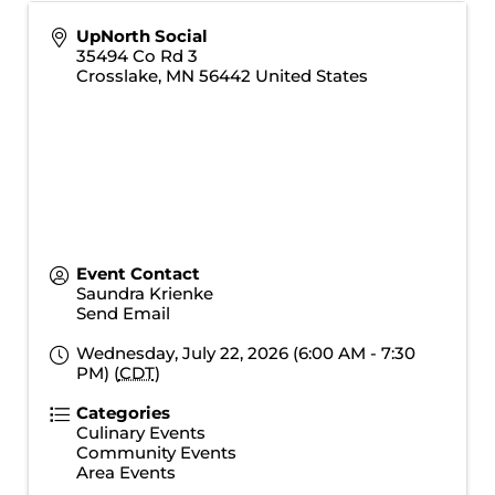
UpNorth Social
35494 Co Rd 3
Crosslake
,
MN
56442
United States
Event Contact
Saundra Krienke
Send Email
Wednesday, July 22, 2026 (6:00 AM - 7:30
PM) (
CDT
)
Categories
Culinary Events
Community Events
Area Events