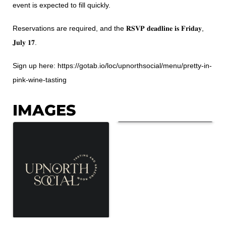
event is expected to fill quickly.
Reservations are required, and the 𝐑𝐒𝐕𝐏 𝐝𝐞𝐚𝐝𝐥𝐢𝐧𝐞 𝐢𝐬 𝐅𝐫𝐢𝐝𝐚𝐲,
𝐉𝐮𝐥𝐲 𝟏𝟕.
Sign up here:
https://gotab.io/loc/upnorthsocial/menu/pretty-in-
pink-wine-tasting
IMAGES