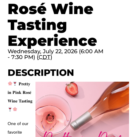
Rosé Wine
Tasting
Experience
Wednesday, July 22, 2026 (6:00 AM
- 7:30 PM) (
CDT
)
DESCRIPTION
𝐏𝐫𝐞𝐭𝐭𝐲
𝐢𝐧 𝐏𝐢𝐧𝐤 𝐑𝐨𝐬𝐞́
𝐖𝐢𝐧𝐞 𝐓𝐚𝐬𝐭𝐢𝐧𝐠
One of our
favorite