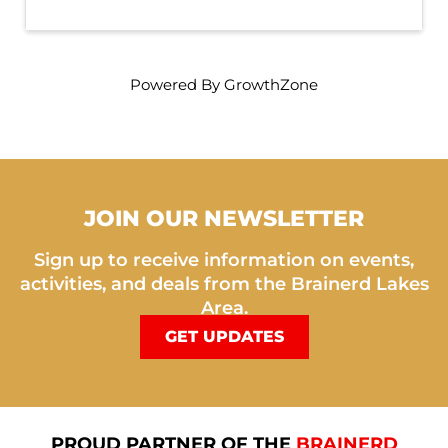
Powered By
GrowthZone
JOIN OUR NEWSLETTER
Sign up to receive information on events,
activities, and deals from the Brainerd Lakes
Area.
GET UPDATES
PROUD PARTNER OF THE
BRAINERD