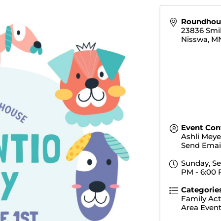
Roundhou
23836 Smi
Nisswa
,
M
Event Con
Ashli Meye
Send Emai
Sunday, Se
PM - 6:00 
Categorie
Family Acti
Area Even