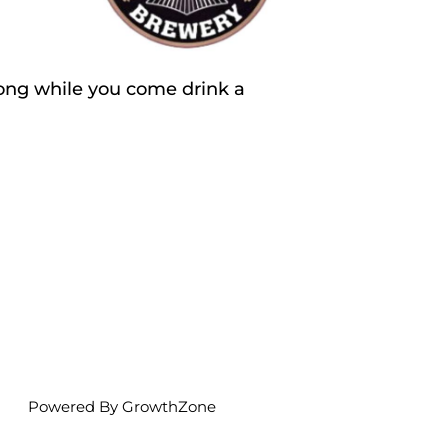
ong while you come drink a
Powered By
GrowthZone