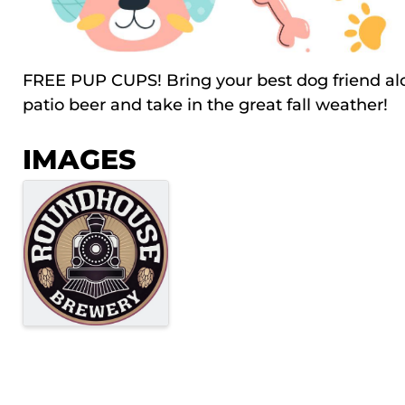
FREE PUP CUPS! Bring your best dog friend al
patio beer and take in the great fall weather!
IMAGES