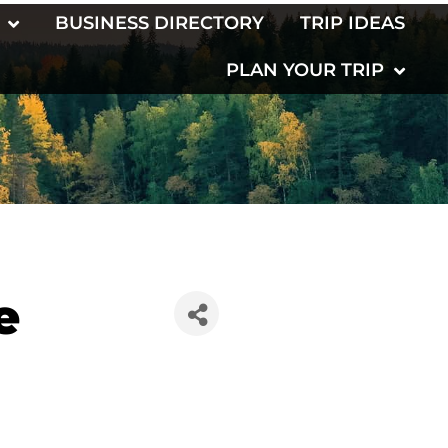
BUSINESS DIRECTORY
TRIP IDEAS
PLAN YOUR TRIP
e