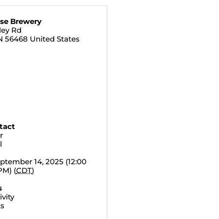
se Brewery
ley Rd
N
56468
United States
tact
r
l
ptember 14, 2025 (12:00
PM) (
CDT
)
s
vity
ts