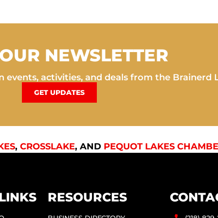
 OUR NEWSLETTER
 events, activities, and deals from the Brainerd 
GET UPDATES
KES
,
CROSSLAKE
, AND
PEQUOT LAKES CHAMBE
LINKS
RESOURCES
CONTA
DO
BUSINESS DIRECTORY
(218) 829