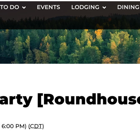
 TO DO
EVENTS
LODGING
DINING
arty [Roundhous
 6:00 PM) (
CDT
)