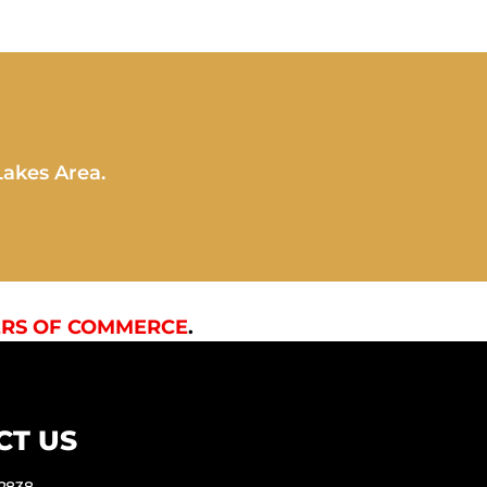
Lakes Area.
RS OF COMMERCE
.
CT US
-2838