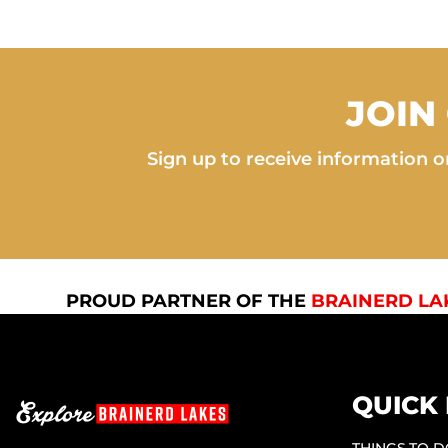
JOIN
Sign up to receive information on
PROUD PARTNER OF THE
BRAINERD LA
QUICK 
THINGS TO 