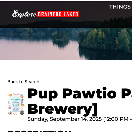
Skip
THINGS
to
content
Back to Search
Pup Pawtio P
Brewery]
Sunday, September 14, 2025 (12:00 PM -