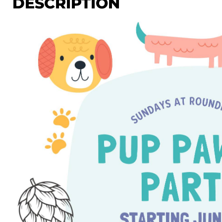
DESCRIPTION