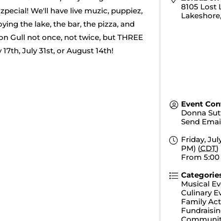
8105 Lost 
ecial! We'll have live muzic, puppiez,
Lakeshore
ying the lake, the bar, the pizza, and
on Gull not once, not twice, but THREE
7th, July 31st, or August 14th!
Event Con
Donna Sut
Send Emai
Friday, Jul
PM) (
CDT
)
From 5:00
Categorie
Musical Ev
Culinary E
Family Acti
Fundraisin
Communit