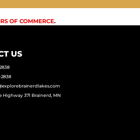
RS OF COMMERCE
.
CT US
-2838
-2838
f@explorebrainerdlakes.com
e Highway 371 Brainerd, MN