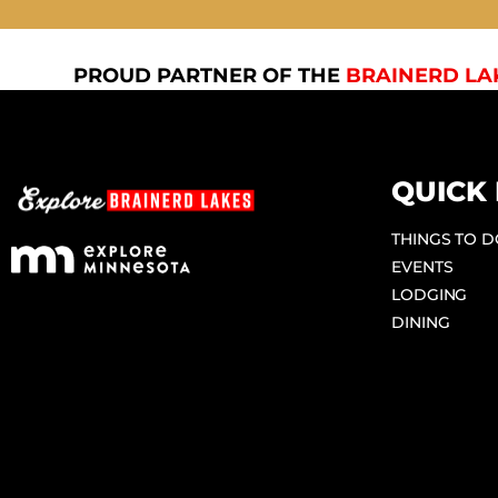
PROUD PARTNER OF THE
BRAINERD LA
QUICK 
THINGS TO 
EVENTS
LODGING
DINING