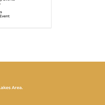
n
ts
Event
Lakes Area.