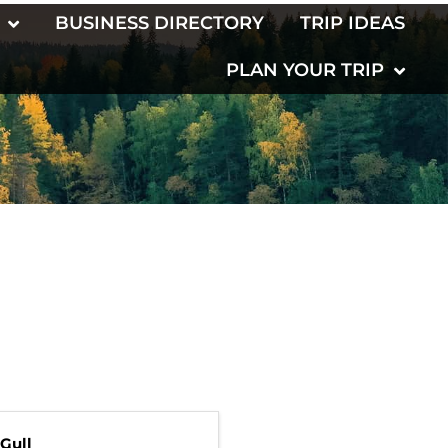
BUSINESS DIRECTORY
TRIP IDEAS
PLAN YOUR TRIP
Gull