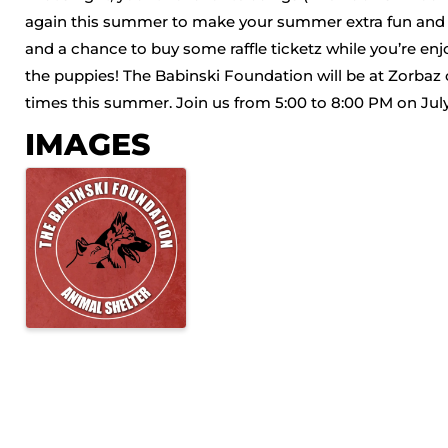
again this summer to make your summer extra fun and zp
and a chance to buy some raffle ticketz while you’re enjo
the puppies! The Babinski Foundation will be at Zorbaz 
times this summer. Join us from 5:00 to 8:00 PM on July 1
IMAGES