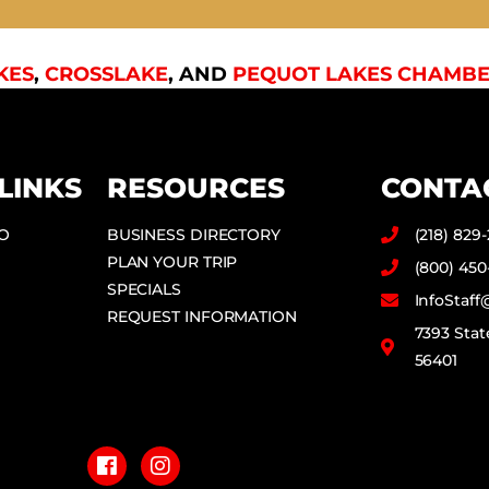
KES
,
CROSSLAKE
, AND
PEQUOT LAKES CHAMBE
LINKS
RESOURCES
CONTA
DO
BUSINESS DIRECTORY
(218) 829
PLAN YOUR TRIP
(800) 450
SPECIALS
InfoStaf
REQUEST INFORMATION
7393 Stat
56401
F
I
a
n
c
s