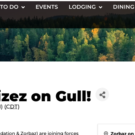
 TO DO
EVENTS
LODGING
DINING
zez on Gull!
) (
CDT
)
dation & Zorbaz) are joining forces
Zorbaz on 