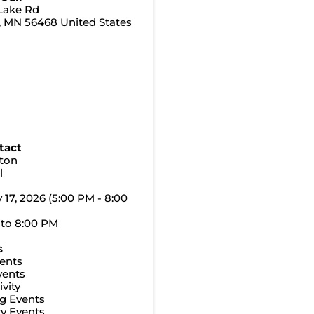
Lake Rd
,
MN
56468
United States
tact
ton
l
y 17, 2026 (5:00 PM - 8:00
 to 8:00 PM
s
ents
vents
vity
g Events
y Events