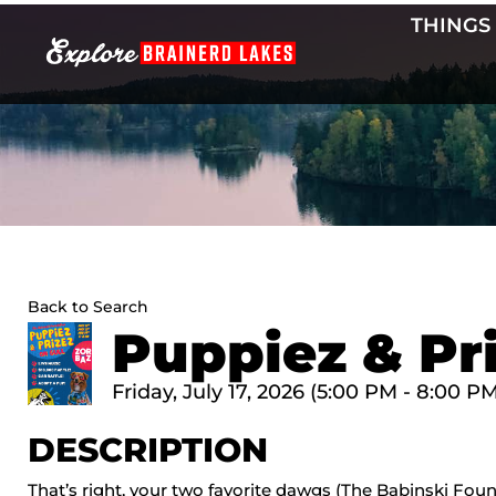
Skip
THINGS
to
content
Back to Search
Puppiez & Pri
Friday, July 17, 2026 (5:00 PM - 8:00 PM
DESCRIPTION
That’s right, your two favorite dawgs (The Babinski Foun