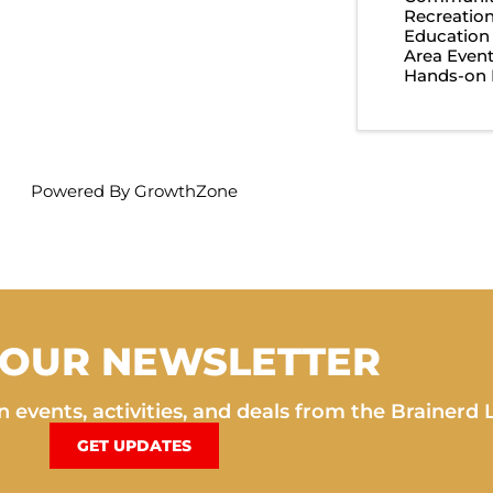
Recreatio
Education
Area Even
Hands-on 
Powered By
GrowthZone
 OUR NEWSLETTER
 events, activities, and deals from the Brainerd 
GET UPDATES