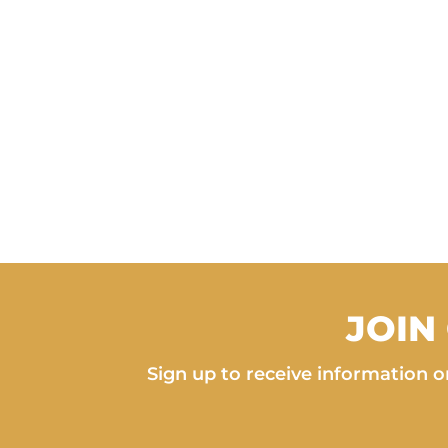
JOIN
Sign up to receive information on