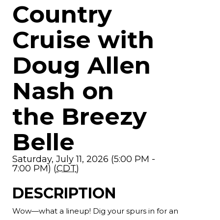
Country
Cruise with
Doug Allen
Nash on
the Breezy
Belle
Saturday, July 11, 2026 (5:00 PM -
7:00 PM) (
CDT
)
DESCRIPTION
Wow—what a lineup! Dig your spurs in for an