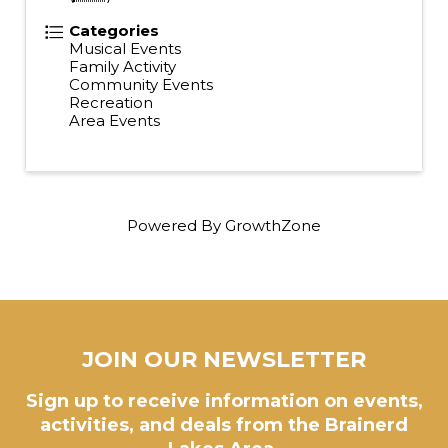
Categories
Musical Events
Family Activity
Community Events
Recreation
Area Events
Powered By
GrowthZone
JOIN OUR NEWSLETTER
Sign up to receive information on events,
activities, and deals from the Brainerd