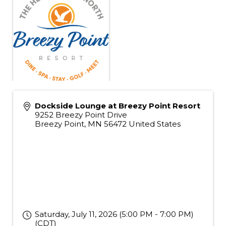
Dockside Lounge at Breezy Point Resort
9252 Breezy Point Drive
Breezy Point
,
MN
56472
United States
Saturday, July 11, 2026 (5:00 PM - 7:00 PM)
(
CDT
)