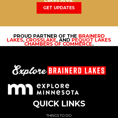
Lakes Area.
GET UPDATES
PROUD PARTNER OF THE
BRAINERD
LAKES
,
CROSSLAKE
, AND
PEQUOT LAKES
CHAMBERS OF COMMERCE
.
QUICK LINKS
THINGS TO DO