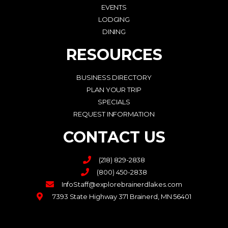
EVENTS
LODGING
DINING
RESOURCES
BUSINESS DIRECTORY
PLAN YOUR TRIP
SPECIALS
REQUEST INFORMATION
CONTACT US
(218) 829-2838
(800) 450-2838
InfoStaff@explorebrainerdlakes.com
7393 State Highway 371 Brainerd, MN 56401
F
I