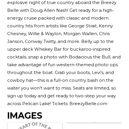
explosive night of true country aboard the Breezy
Belle with Doug Allen Nash! Get ready for a high-
energy cruise packed with classic and modern
country hits from artists like George Strait, Kenny
Chesney, Willie & Waylon, Morgan Wallen, Chris
Janson, Conway Twitty, and more. Belly up to the
upper deck Whiskey Bar for buckaroo-inspired
cocktails, snap a photo with Bodacious the Bull, and
take advantage of fun western-themed photo ops
throughout the boat. Grab your boots, Levi’s, and
cowboy hat—this is a full-on country bash on the
water you won’t want to miss. Seats are limited, so
sign up today and get ready to two-step your way
across Pelican Lake! Tickets: BreezyBelle.com
IMAGES