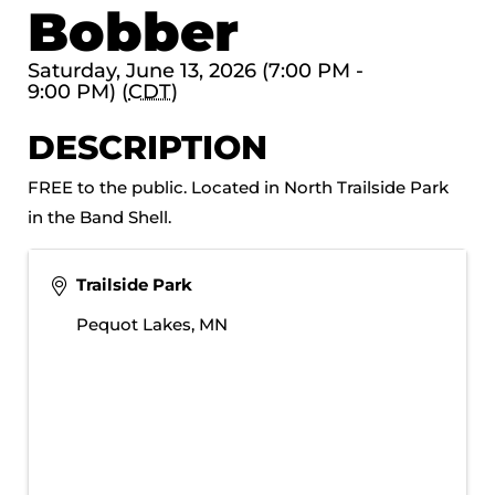
Bobber
Saturday, June 13, 2026 (7:00 PM -
9:00 PM) (
CDT
)
DESCRIPTION
FREE to the public. Located in North Trailside Park
in the Band Shell.
Trailside Park
Pequot Lakes
,
MN