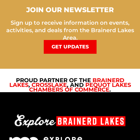
JOIN OUR NEWSLETTER
Sign up to receive information on events,
activities, and deals from the Brainerd Lakes
Area.
GET UPDATES
PROUD PARTNER OF THE
BRAINERD
LAKES
,
CROSSLAKE
, AND
PEQUOT LAKES
CHAMBERS OF COMMERCE
.