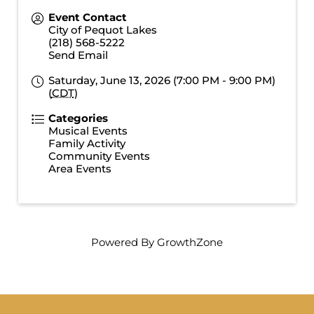
Event Contact
City of Pequot Lakes
(218) 568-5222
Send Email
Saturday, June 13, 2026 (7:00 PM - 9:00 PM)
(
CDT
)
Categories
Musical Events
Family Activity
Community Events
Area Events
Powered By
GrowthZone