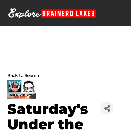
Skip
to
content
Back to Search
Saturday's
Under the