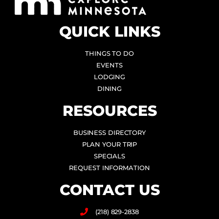
QUICK LINKS
THINGS TO DO
EVENTS
LODGING
DINING
RESOURCES
BUSINESS DIRECTORY
PLAN YOUR TRIP
SPECIALS
REQUEST INFORMATION
CONTACT US
(218) 829-2838