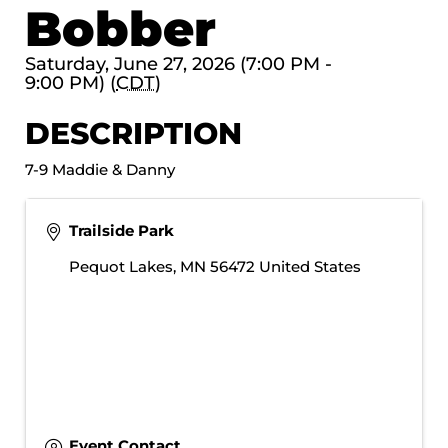
Bobber
Saturday, June 27, 2026 (7:00 PM -
9:00 PM) (
CDT
)
DESCRIPTION
7-9 Maddie & Danny
Trailside Park
Pequot Lakes
,
MN
56472
United States
Event Contact