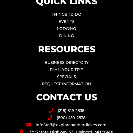
QUICK LINKS
THINGS TO DO
EVENTS
LODGING
DINING
RESOURCES
BUSINESS DIRECTORY
PLAN YOUR TRIP
SPECIALS
REQUEST INFORMATION
CONTACT US
(218) 829-2838
(800) 450-2838
InfoStaff@explorebrainerdlakes.com
7393 State Highway 371 Brainerd, MN 56401