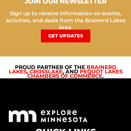
JOIN OUR NEWSLETTER
Sign up to receive information on events,
activities, and deals from the Brainerd Lakes
Area.
GET UPDATES
PROUD PARTNER OF THE
BRAINERD
LAKES
,
CROSSLAKE
, AND
PEQUOT LAKES
CHAMBERS OF COMMERCE
.