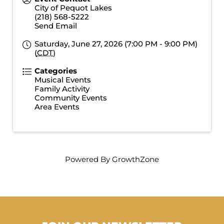
City of Pequot Lakes
(218) 568-5222
Send Email
Saturday, June 27, 2026 (7:00 PM - 9:00 PM)
(
CDT
)
Categories
Musical Events
Family Activity
Community Events
Area Events
Powered By
GrowthZone