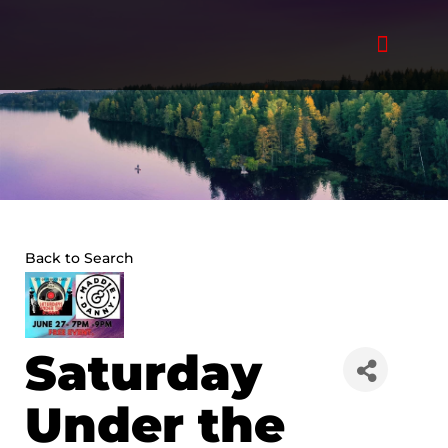
Skip
to
content
Back to Search
Saturday
Under the