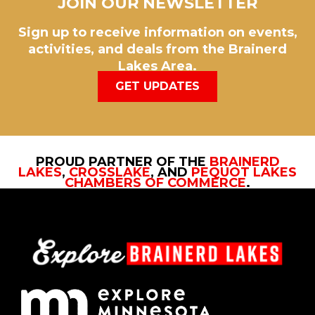
JOIN OUR NEWSLETTER
Sign up to receive information on events,
activities, and deals from the Brainerd
Lakes Area.
GET UPDATES
PROUD PARTNER OF THE
BRAINERD
LAKES
,
CROSSLAKE
, AND
PEQUOT LAKES
CHAMBERS OF COMMERCE
.