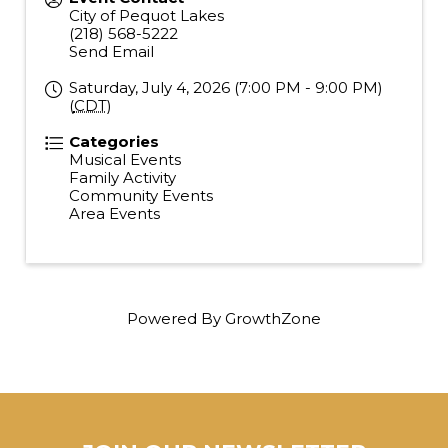
City of Pequot Lakes
(218) 568-5222
Send Email
Saturday, July 4, 2026 (7:00 PM - 9:00 PM)
(
CDT
)
Categories
Musical Events
Family Activity
Community Events
Area Events
Powered By
GrowthZone