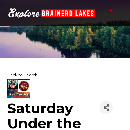
Skip
to
content
Back to Search
Saturday
Under the