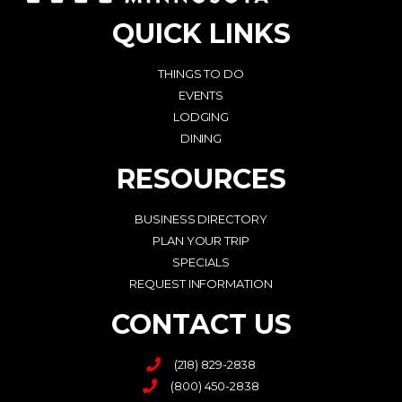
QUICK LINKS
THINGS TO DO
EVENTS
LODGING
DINING
RESOURCES
BUSINESS DIRECTORY
PLAN YOUR TRIP
SPECIALS
REQUEST INFORMATION
CONTACT US
(218) 829-2838
(800) 450-2838