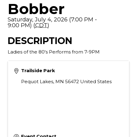
Bobber
Saturday, July 4, 2026 (7:00 PM -
9:00 PM) (
CDT
)
DESCRIPTION
Ladies of the 80's Performs from 7-9PM
Trailside Park
Pequot Lakes
,
MN
56472
United States
Event Contact