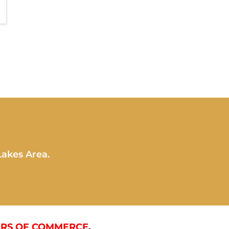
Lakes Area.
RS OF COMMERCE
.