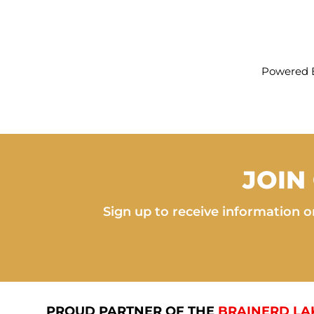
Powered 
JOIN
Sign up to receive information on
PROUD PARTNER OF THE
BRAINERD LA