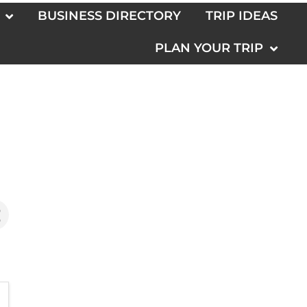
BUSINESS DIRECTORY
TRIP IDEAS
PLAN YOUR TRIP