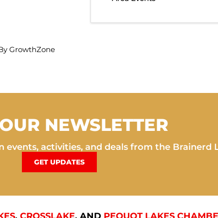
By
GrowthZone
 OUR NEWSLETTER
 events, activities, and deals from the Brainerd 
GET UPDATES
KES
,
CROSSLAKE
, AND
PEQUOT LAKES CHAMBE