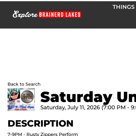
Skip
THINGS
to
content
Back to Search
Saturday Un
Saturday, July 11, 2026 (7:00 PM - 9
DESCRIPTION
7-9PM - Rusty Zippers Perform