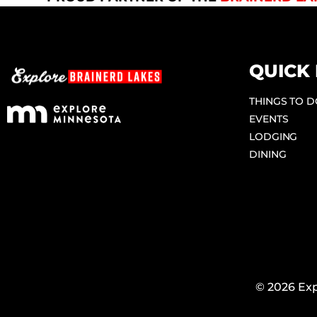
QUICK 
THINGS TO 
EVENTS
LODGING
DINING
© 2026 Exp