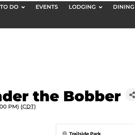
 TO DO
EVENTS
LODGING
DINING
der the Bobber
:00 PM) (
CDT
)
Trailside Park