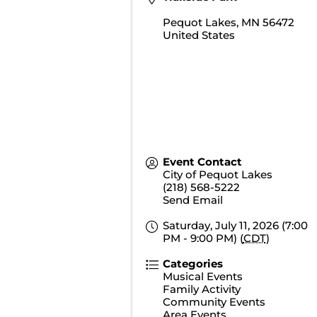
Pequot Lakes
,
MN
56472
United States
Event Contact
City of Pequot Lakes
(218) 568-5222
Send Email
Saturday, July 11, 2026 (7:00
PM - 9:00 PM) (
CDT
)
Categories
Musical Events
Family Activity
Community Events
Area Events