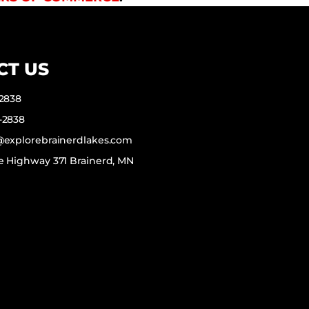
CT US
-2838
-2838
f@explorebrainerdlakes.com
e Highway 371 Brainerd, MN