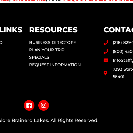
LINKS
RESOURCES
CONTA
DO
BUSINESS DIRECTORY
(218) 829
PLAN YOUR TRIP
(800) 450
SPECIALS
InfoStaf
REQUEST INFORMATION
7393 Stat
56401
F
I
a
n
c
s
e
t
b
a
lore Brainerd Lakes. All Rights Reserved.
o
g
o
r
PRIVACY POLICY