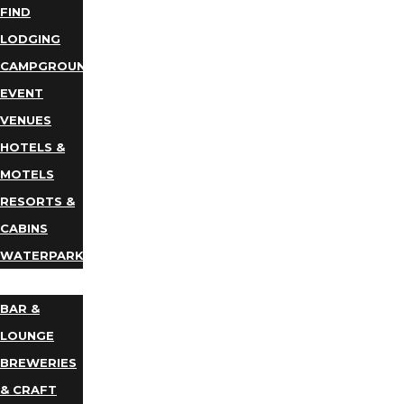
FIND
LODGING
CAMPGROUNDS
EVENT
VENUES
HOTELS &
MOTELS
RESORTS &
CABINS
WATERPARKS
DINING
BAR &
LOUNGE
BREWERIES
& CRAFT