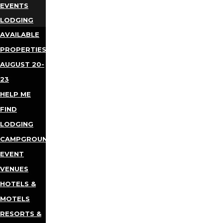
EVENTS
LODGING
AVAILABLE
PROPERTIES
AUGUST 20-
23
HELP ME
FIND
LODGING
CAMPGROUNDS
EVENT
VENUES
HOTELS &
MOTELS
RESORTS &