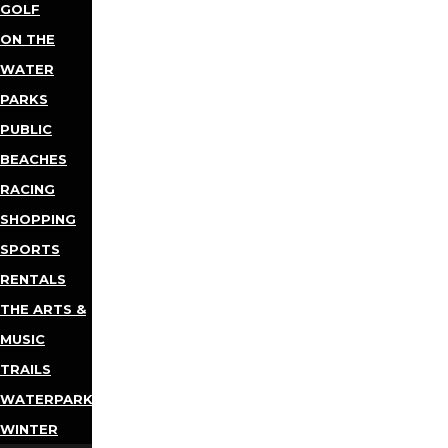
GOLF
ON THE
WATER
PARKS
PUBLIC
BEACHES
RACING
SHOPPING
SPORTS
RENTALS
THE ARTS &
MUSIC
TRAILS
WATERPARKS
WINTER