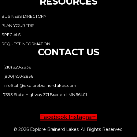
RESOURCES
BUSINESS DIRECTORY
PLAN YOUR TRIP
SPECIALS
REQUEST INFORMATION
CONTACT US
(218) 829-2838
(800) 450-2838
InfoStaff@explorebrainerdlakes.com
7393 State Highway 371 Brainerd, MN 56401
Facebook
Instagram
© 2026 Explore Brainerd Lakes. All Rights Reserved.