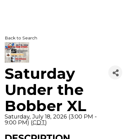
Back to Search
Saturday
Under the
Bobber XL
Saturday, July 18, 2026 (3:00 PM -
9:00 PM) (
CDT
)
DESCRIPTION