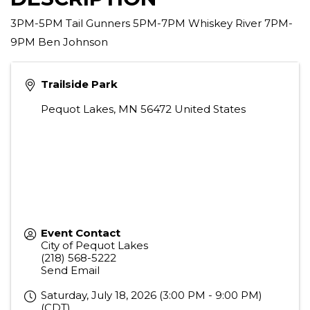
3PM-5PM Tail Gunners 5PM-7PM Whiskey River 7PM-
9PM Ben Johnson
Trailside Park
Pequot Lakes
,
MN
56472
United States
Event Contact
City of Pequot Lakes
(218) 568-5222
Send Email
Saturday, July 18, 2026 (3:00 PM - 9:00 PM)
(
CDT
)