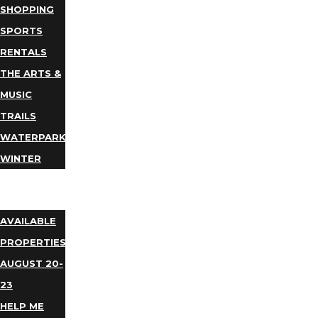
SHOPPING
SPORTS
RENTALS
THE ARTS &
MUSIC
TRAILS
WATERPARKS
WINTER
EVENTS
LODGING
AVAILABLE
PROPERTIES
AUGUST 20-
23
HELP ME