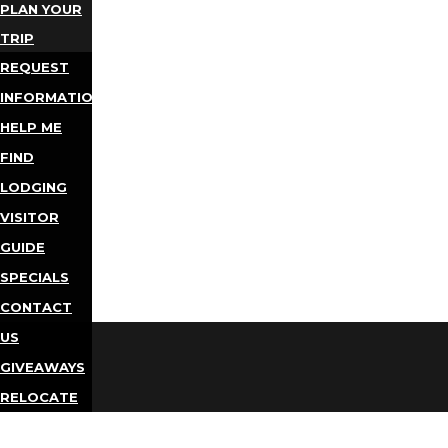
PLAN YOUR
TRIP
REQUEST
INFORMATION
HELP ME
FIND
LODGING
VISITOR
GUIDE
SPECIALS
CONTACT
US
GIVEAWAYS
RELOCATE