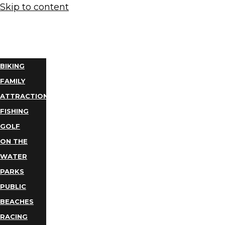
Skip to content
THINGS
TO DO
BIKING
FAMILY
ATTRACTIONS
FISHING
GOLF
ON THE
WATER
PARKS
PUBLIC
BEACHES
RACING