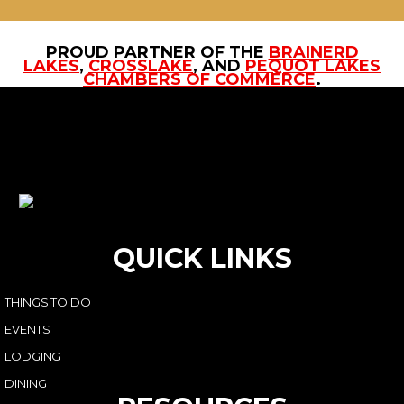
PROUD PARTNER OF THE
BRAINERD
LAKES
,
CROSSLAKE
, AND
PEQUOT LAKES
CHAMBERS OF COMMERCE
.
QUICK LINKS
THINGS TO DO
EVENTS
LODGING
DINING