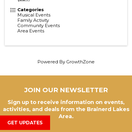
Categories
Musical Events
Family Activity
Community Events
Area Events
Powered By
GrowthZone
JOIN OUR NEWSLETTER
Sign up to receive information on events,
activities, and deals from the Brainerd Lakes
Area.
GET UPDATES