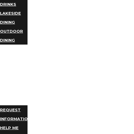
DRINKS
LAKESIDE
DINING
OUTDOOR
DINING
BUSINESS
DIRECTORY
TRIP
IDEAS
PLAN
YOUR
TRIP
REQUEST
INFORMATION
HELP ME