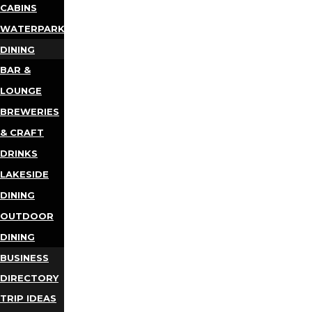
CABINS
WATERPARKS
DINING
BAR &
LOUNGE
BREWERIES
& CRAFT
DRINKS
LAKESIDE
DINING
OUTDOOR
DINING
BUSINESS
DIRECTORY
TRIP IDEAS