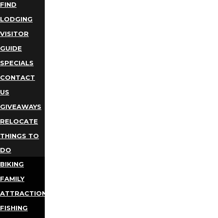
FIND
LODGING
VISITOR
GUIDE
SPECIALS
CONTACT
US
GIVEAWAYS
RELOCATE
THINGS TO
DO
BIKING
FAMILY
ATTRACTIONS
FISHING