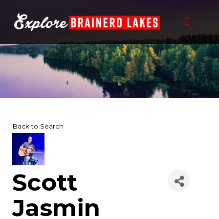
Skip
to
content
Back to Search
Scott
Jasmin