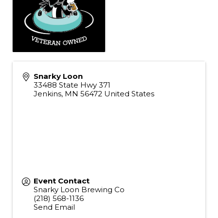
Snarky Loon
33488 State Hwy 371
Jenkins
,
MN
56472
United States
Event Contact
Snarky Loon Brewing Co
(218) 568-1136
Send Email