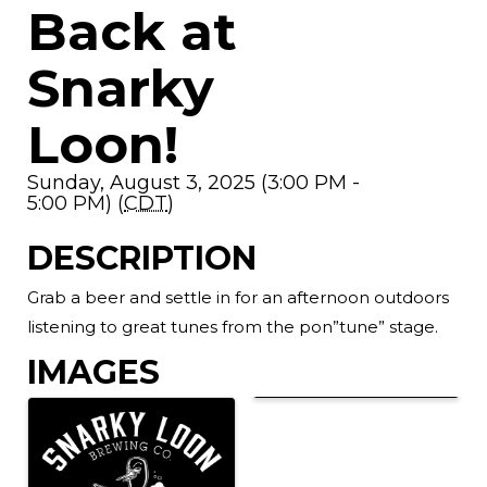
Back at
Snarky
Loon!
Sunday, August 3, 2025 (3:00 PM -
5:00 PM) (
CDT
)
DESCRIPTION
Grab a beer and settle in for an afternoon outdoors
listening to great tunes from the pon”tune” stage.
IMAGES