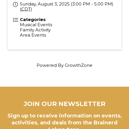
Sunday, August 3, 2025 (3:00 PM - 5:00 PM)
(
CDT
)
Categories
Musical Events
Family Activity
Area Events
Powered By
GrowthZone
JOIN OUR NEWSLETTER
Sign up to receive information on events,
activities, and deals from the Brainerd