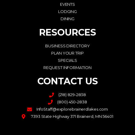
EVENTS
LODGING
DINING
RESOURCES
BUSINESS DIRECTORY
PLAN YOUR TRIP
SPECIALS
REQUEST INFORMATION
CONTACT US
(218) 829-2838
(800) 450-2838
InfoStaff@explorebrainerdlakes.com
7393 State Highway 371 Brainerd, MN 56401