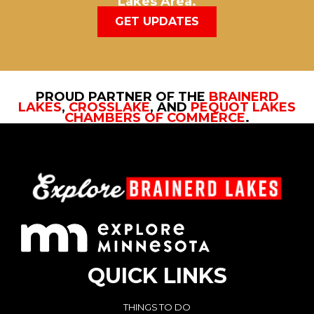
Lakes Area.
GET UPDATES
PROUD PARTNER OF THE
BRAINERD
LAKES
,
CROSSLAKE
, AND
PEQUOT LAKES
CHAMBERS OF COMMERCE
.
QUICK LINKS
THINGS TO DO