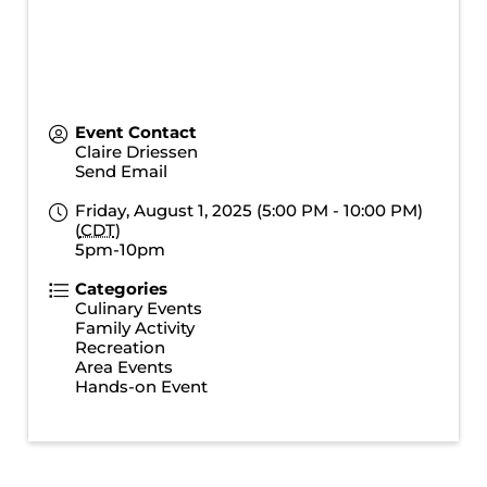
Event Contact
Claire Driessen
Send Email
Friday, August 1, 2025 (5:00 PM - 10:00 PM)
(
CDT
)
5pm-10pm
Categories
Culinary Events
Family Activity
Recreation
Area Events
Hands-on Event