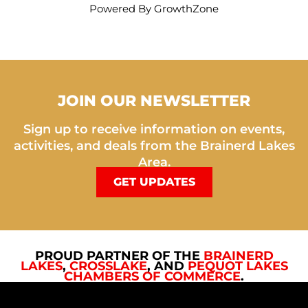
Powered By
GrowthZone
JOIN OUR NEWSLETTER
Sign up to receive information on events,
activities, and deals from the Brainerd Lakes
Area.
GET UPDATES
PROUD PARTNER OF THE
BRAINERD
LAKES
,
CROSSLAKE
, AND
PEQUOT LAKES
CHAMBERS OF COMMERCE
.