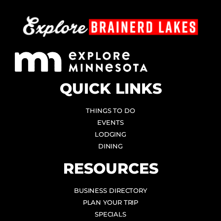
QUICK LINKS
THINGS TO DO
EVENTS
LODGING
DINING
RESOURCES
BUSINESS DIRECTORY
PLAN YOUR TRIP
SPECIALS