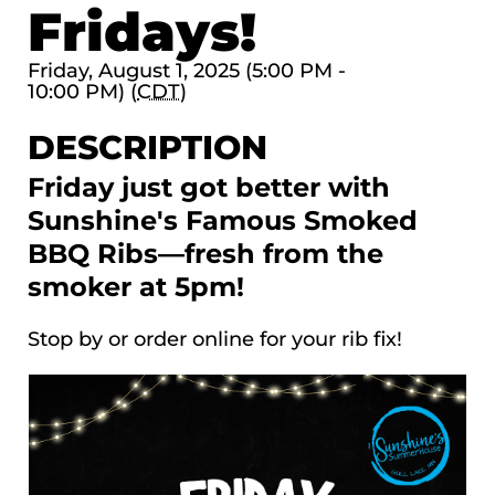
Fridays!
Friday, August 1, 2025 (5:00 PM -
10:00 PM) (
CDT
)
DESCRIPTION
Friday just got better with
Sunshine's Famous Smoked
BBQ Ribs—fresh from the
smoker at 5pm!
Stop by or order online for your rib fix!