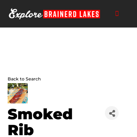
Skip
to
content
Back to Search
Smoked
Rib