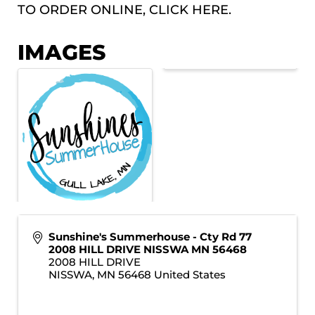
TO ORDER ONLINE, CLICK
HERE.
IMAGES
Sunshine's Summerhouse - Cty Rd 77
2008 HILL DRIVE NISSWA MN 56468
2008 HILL DRIVE
NISSWA
,
MN
56468
United States