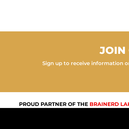
JOIN
Sign up to receive information on
PROUD PARTNER OF THE
BRAINERD LA