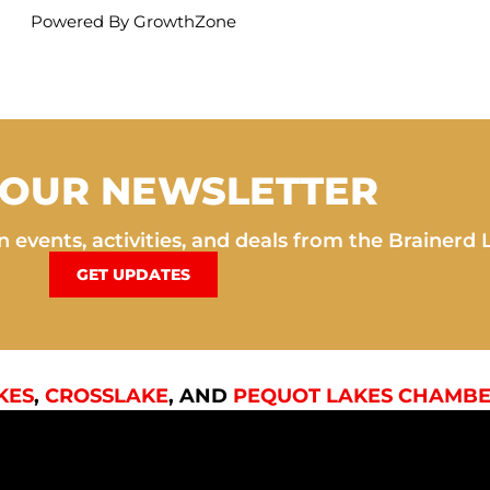
Powered By
GrowthZone
 OUR NEWSLETTER
 events, activities, and deals from the Brainerd 
GET UPDATES
KES
,
CROSSLAKE
, AND
PEQUOT LAKES CHAMBE