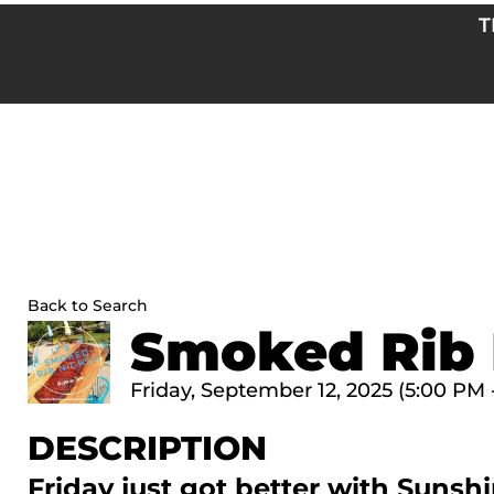
Skip
T
to
content
Back to Search
Smoked Rib 
Friday, September 12, 2025 (5:00 PM 
DESCRIPTION
Friday just got better with Sun