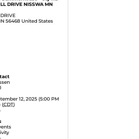
ILL DRIVE NISSWA MN
 DRIVE
MN
56468
United States
tact
essen
l
ptember 12, 2025 (5:00 PM
 (
CDT
)
m
s
vents
vity
n