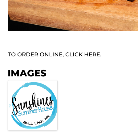
TO ORDER ONLINE, CLICK
HERE.
IMAGES