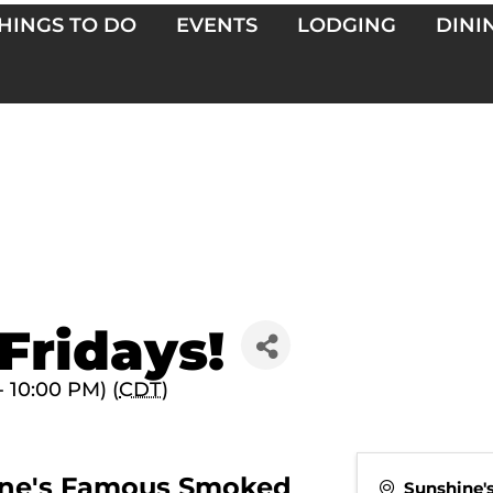
HINGS TO DO
EVENTS
LODGING
DINI
Fridays!
- 10:00 PM) (
CDT
)
shine's Famous Smoked
Sunshine'