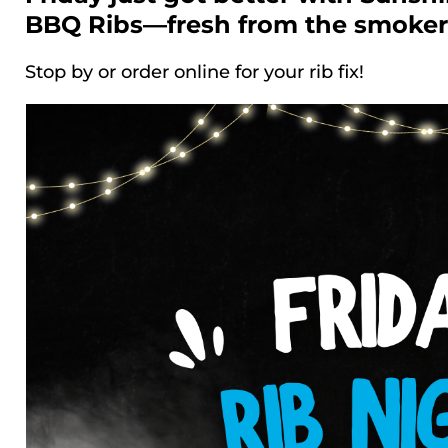
BBQ Ribs—fresh from the smoker
Stop by or order online for your rib fix!