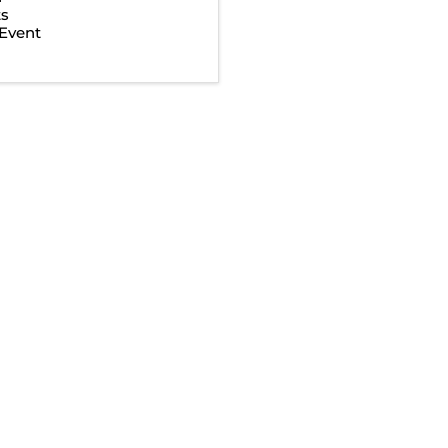
ts
Event