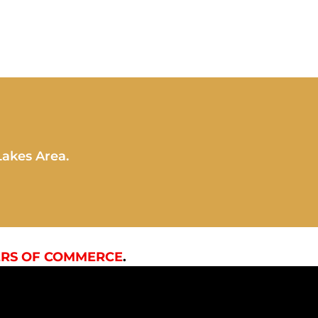
Lakes Area.
RS OF COMMERCE
.