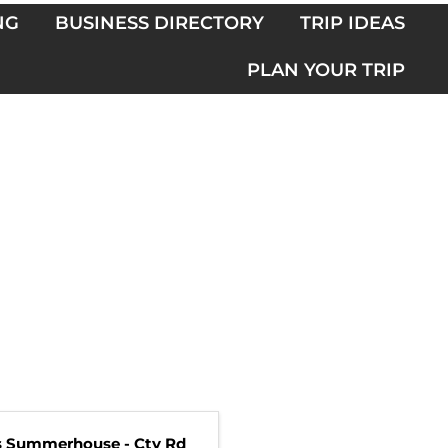
NG
BUSINESS DIRECTORY
TRIP IDEAS
PLAN YOUR TRIP
s Summerhouse - Cty Rd