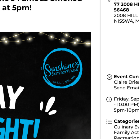
77 2008 H
 at 5pm!
56468
2008 HILL
NISSWA
,
Event Con
Claire Dri
Send Emai
Friday, Se
- 10:00 PM)
5pm-10p
Categorie
Culinary E
Family Acti
Recreatio