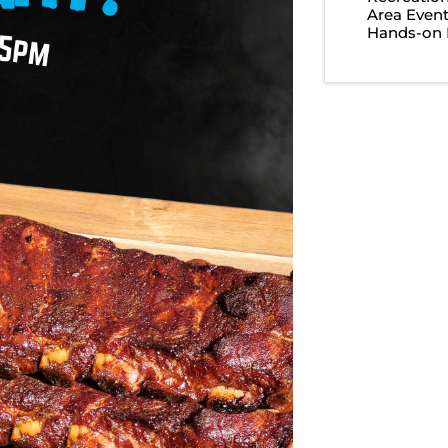
Area Even
Hands-on 