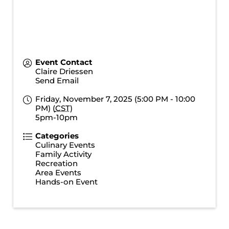
Event Contact
Claire Driessen
Send Email
Friday, November 7, 2025 (5:00 PM - 10:00
PM) (
CST
)
5pm-10pm
Categories
Culinary Events
Family Activity
Recreation
Area Events
Hands-on Event