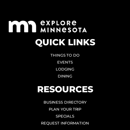
QUICK LINKS
THINGS TO DO
EVENTS
LODGING
DINING
RESOURCES
BUSINESS DIRECTORY
PLAN YOUR TRIP
SPECIALS
REQUEST INFORMATION