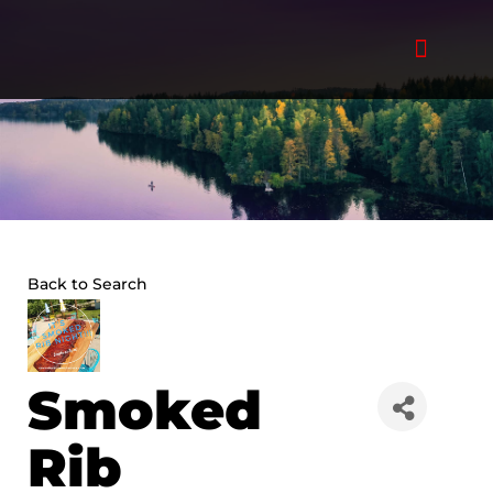
Skip
to
content
Back to Search
Smoked
Rib