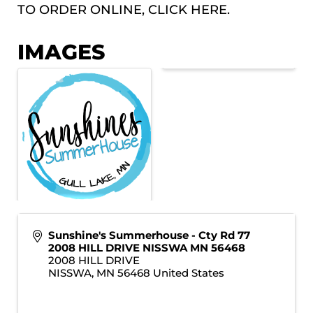
TO ORDER ONLINE, CLICK
HERE.
IMAGES
Sunshine's Summerhouse - Cty Rd 77
2008 HILL DRIVE NISSWA MN 56468
2008 HILL DRIVE
NISSWA
,
MN
56468
United States