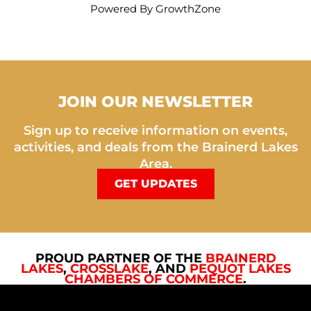
Powered By
GrowthZone
JOIN OUR NEWSLETTER
Sign up to receive information on events,
activities, and deals from the Brainerd Lakes
Area.
GET UPDATES
PROUD PARTNER OF THE
BRAINERD
LAKES
,
CROSSLAKE
, AND
PEQUOT LAKES
CHAMBERS OF COMMERCE
.