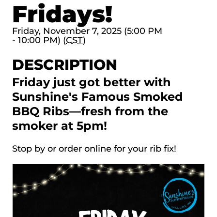
Fridays!
Friday, November 7, 2025 (5:00 PM
- 10:00 PM) (
CST
)
DESCRIPTION
Friday just got better with
Sunshine's Famous Smoked
BBQ Ribs—fresh from the
smoker at 5pm!
Stop by or order online for your rib fix!