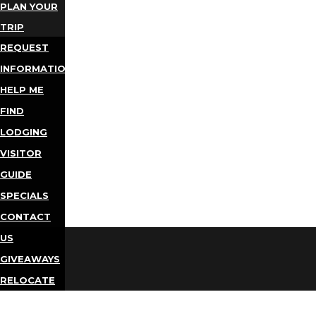
PLAN YOUR
TRIP
REQUEST
INFORMATION
HELP ME
FIND
LODGING
VISITOR
GUIDE
SPECIALS
CONTACT
US
GIVEAWAYS
RELOCATE