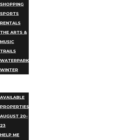
SHOPPING
SPORTS
RENTALS
THE ARTS &
MUSIC
TRAILS
WATERPARKS
WINTER
EVENTS
LODGING
AVAILABLE
PROPERTIES
AUGUST 20-
23
HELP ME