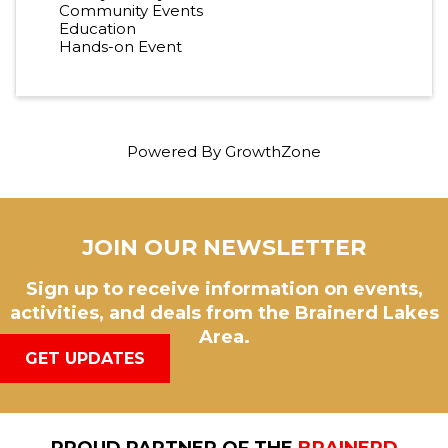
Community Events
Education
Hands-on Event
Powered By
GrowthZone
JOIN OUR NEWSLETTER
Sign up to receive information on events,
activities, and deals from the Brainerd Lakes
Area.
GET UPDATES
PROUD PARTNER OF THE
BRAINERD