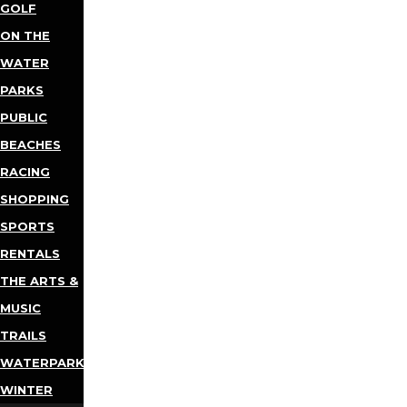
GOLF
ON THE
WATER
PARKS
PUBLIC
BEACHES
RACING
SHOPPING
SPORTS
RENTALS
THE ARTS &
MUSIC
TRAILS
WATERPARKS
WINTER