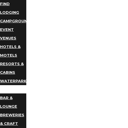
FIND
LODGING
CAMPGROUNDS
EVENT
VENUES
HOTELS &
MOTELS
RESORTS &
CABINS
WATERPARKS
DINING
BAR &
LOUNGE
BREWERIES
& CRAFT