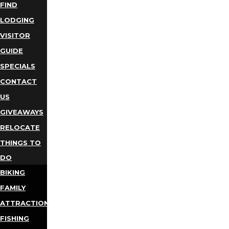
FIND
LODGING
VISITOR
GUIDE
SPECIALS
CONTACT
US
GIVEAWAYS
RELOCATE
THINGS TO
DO
BIKING
FAMILY
ATTRACTIONS
FISHING