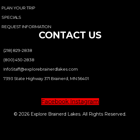
PLAN YOUR TRIP
SPECIALS
REQUEST INFORMATION
CONTACT US
(218) 829-2838
(800) 450-2838
InfoStaff@explorebrainerdlakes.com
7393 State Highway 371 Brainerd, MN 56401
Facebook
Instagram
© 2026 Explore Brainerd Lakes. All Rights Reserved.
PRIVACY POLICY