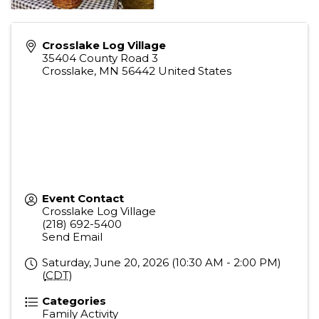
Crosslake Log Village
35404 County Road 3
Crosslake
,
MN
56442
United States
Event Contact
Crosslake Log Village
(218) 692-5400
Send Email
Saturday, June 20, 2026 (10:30 AM - 2:00 PM)
(
CDT
)
Categories
Family Activity