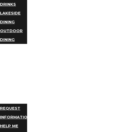
DRINKS
LAKESIDE
DINING
OUTDOOR
DINING
BUSINESS
DIRECTORY
TRIP
IDEAS
PLAN
YOUR
TRIP
REQUEST
INFORMATION
HELP ME