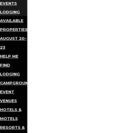
EVENTS
LODGING
AVAILABLE
PROPERTIES
AUGUST 20-
23
HELP ME
FIND
LODGING
CAMPGROUNDS
EVENT
VENUES
HOTELS &
MOTELS
RESORTS &