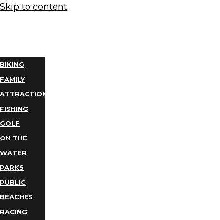
Skip to content
THINGS
TO DO
BIKING
FAMILY
ATTRACTIONS
FISHING
GOLF
ON THE
WATER
PARKS
PUBLIC
BEACHES
RACING