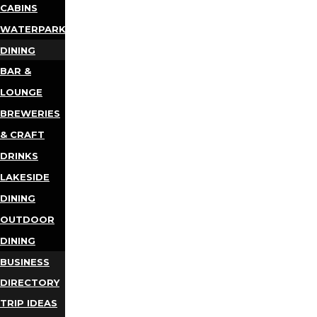
CABINS
WATERPARKS
DINING
BAR &
LOUNGE
BREWERIES
& CRAFT
DRINKS
LAKESIDE
DINING
OUTDOOR
DINING
BUSINESS
DIRECTORY
TRIP IDEAS