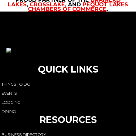
LAKES
,
CROSSLAKE
, AND
PEQUOT LAKES
CHAMBERS OF COMMERCE
.
QUICK LINKS
THINGS TO DO
EVENTS
LODGING
DINING
RESOURCES
BUSINESS DIRECTORY