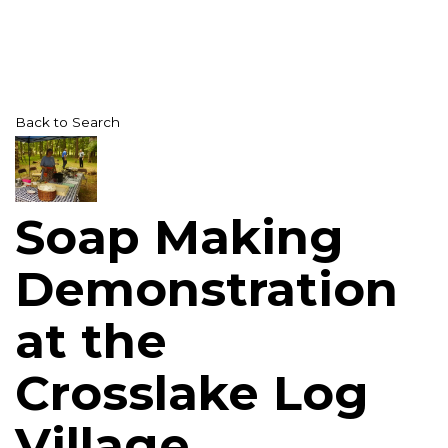
Back to Search
Soap Making
Demonstration
at the
Crosslake Log
Village