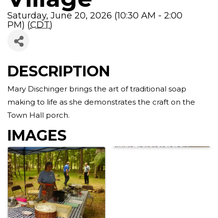
Saturday, June 20, 2026 (10:30 AM - 2:00
PM) (
CDT
)
DESCRIPTION
Mary Dischinger brings the art of traditional soap
making to life as she demonstrates the craft on the
Town Hall porch.
IMAGES