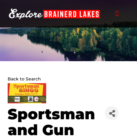
Skip
to
content
Back to Search
Sportsman
and Gun