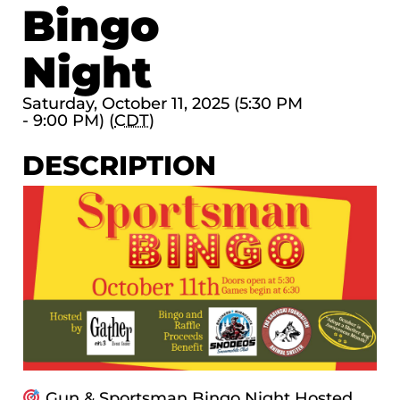
Bingo
Night
Saturday, October 11, 2025 (5:30 PM
- 9:00 PM) (
CDT
)
DESCRIPTION
Gun & Sportsman Bingo Night Hosted