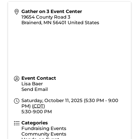
Gather on 3 Event Center
19654 County Road 3
Brainerd
,
MN
56401
United States
Event Contact
Lisa Baer
Send Email
Saturday, October 11, 2025 (5:30 PM - 9:00
PM) (
CDT
)
5:30-9:00 PM
Categories
Fundraising Events
Community Events