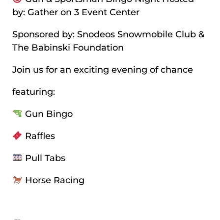
by: Gather on 3 Event Center
Sponsored by: Snodeos Snowmobile Club &
The Babinski Foundation
Join us for an exciting evening of chance
featuring:
Gun Bingo
Raffles
Pull Tabs
Horse Racing