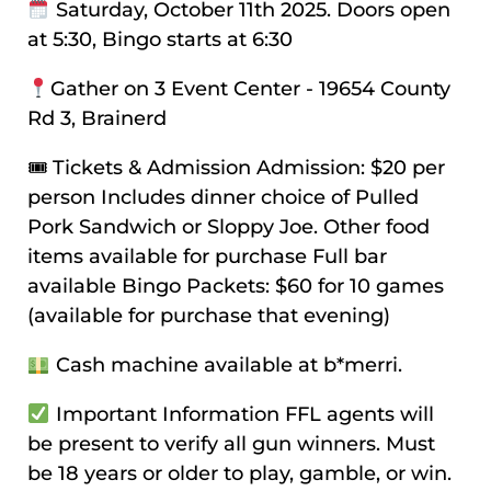
Saturday, October 11th 2025. Doors open
at 5:30, Bingo starts at 6:30
Gather on 3 Event Center - 19654 County
Rd 3, Brainerd
🎟 Tickets & Admission Admission: $20 per
person Includes dinner choice of Pulled
Pork Sandwich or Sloppy Joe. Other food
items available for purchase Full bar
available Bingo Packets: $60 for 10 games
(available for purchase that evening)
Cash machine available at b*merri.
Important Information FFL agents will
be present to verify all gun winners. Must
be 18 years or older to play, gamble, or win.