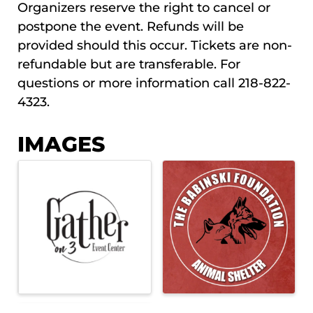
Organizers reserve the right to cancel or
postpone the event. Refunds will be
provided should this occur. Tickets are non-
refundable but are transferable. For
questions or more information call 218-822-
4323.
IMAGES