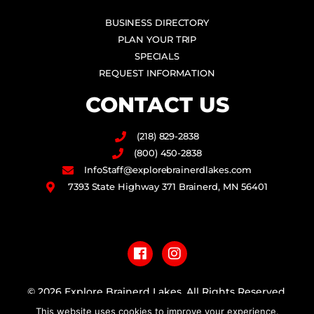
BUSINESS DIRECTORY
PLAN YOUR TRIP
SPECIALS
REQUEST INFORMATION
CONTACT US
(218) 829-2838
(800) 450-2838
InfoStaff@explorebrainerdlakes.com
7393 State Highway 371 Brainerd, MN 56401
F
I
a
n
c
s
e
t
b
a
© 2026 Explore Brainerd Lakes. All Rights Reserved.
o
g
This website uses cookies to improve your experience.