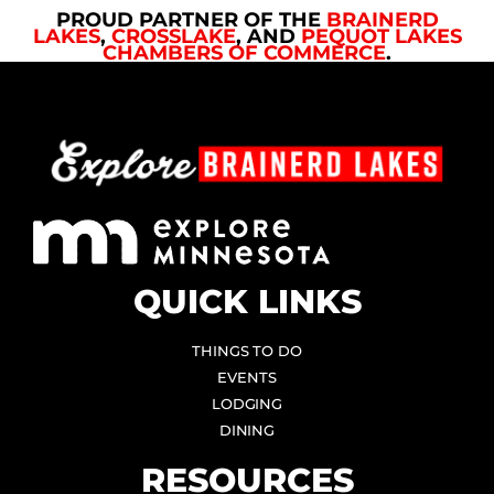
PROUD PARTNER OF THE
BRAINERD
LAKES
,
CROSSLAKE
, AND
PEQUOT LAKES
CHAMBERS OF COMMERCE
.
QUICK LINKS
THINGS TO DO
EVENTS
LODGING
DINING
RESOURCES