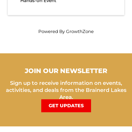
Hands-on Event
Powered By
GrowthZone
JOIN OUR NEWSLETTER
Sign up to receive information on events,
activities, and deals from the Brainerd Lakes
Area.
GET UPDATES