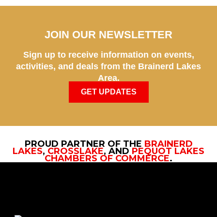
JOIN OUR NEWSLETTER
Sign up to receive information on events,
activities, and deals from the Brainerd Lakes
Area.
GET UPDATES
PROUD PARTNER OF THE
BRAINERD
LAKES
,
CROSSLAKE
, AND
PEQUOT LAKES
CHAMBERS OF COMMERCE
.