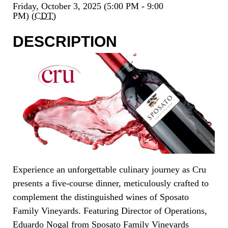
Friday, October 3, 2025 (5:00 PM - 9:00
PM) (
CDT
)
DESCRIPTION
Experience an unforgettable culinary journey as Cru
presents a five-course dinner, meticulously crafted to
complement the distinguished wines of Sposato
Family Vineyards. Featuring Director of Operations,
Eduardo Nogal from Sposato Family Vineyards