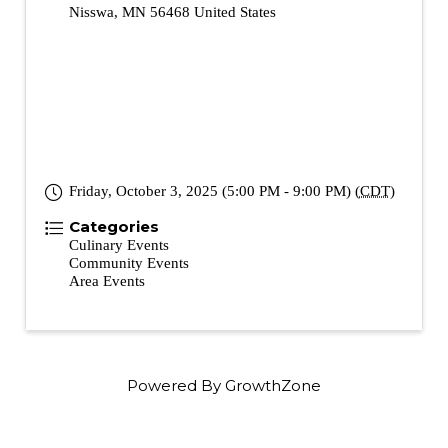
Nisswa
,
MN
56468
United States
Friday, October 3, 2025 (5:00 PM - 9:00 PM) (
CDT
)
Categories
Culinary Events
Community Events
Area Events
Powered By
GrowthZone