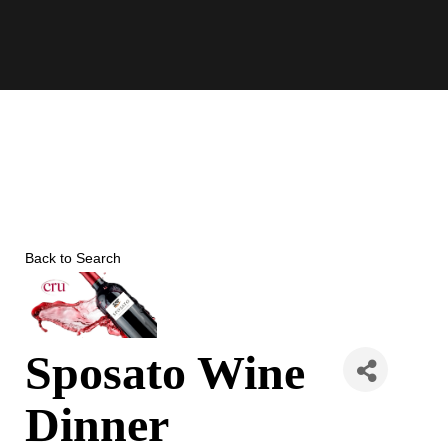
Skip
to
content
Back to Search
Sposato Wine
Dinner