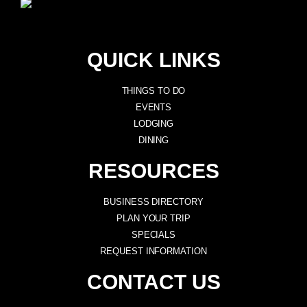
QUICK LINKS
THINGS TO DO
EVENTS
LODGING
DINING
RESOURCES
BUSINESS DIRECTORY
PLAN YOUR TRIP
SPECIALS
REQUEST INFORMATION
CONTACT US