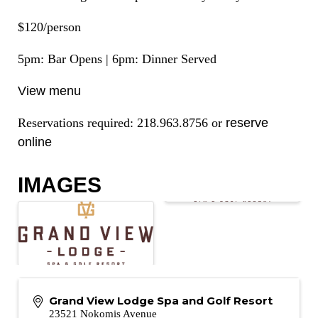
$120/person
5pm: Bar Opens | 6pm: Dinner Served
View menu
Reservations required: 218.963.8756 or
reserve
online
IMAGES
Grand View Lodge Spa and Golf Resort
23521 Nokomis Avenue