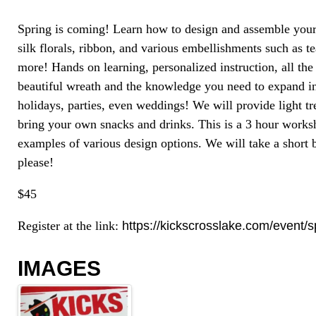
Spring is coming! Learn how to design and assemble you
silk florals, ribbon, and various embellishments such as t
more! Hands on learning, personalized instruction, all th
beautiful wreath and the knowledge you need to expand in
holidays, parties, even weddings! We will provide light tr
bring your own snacks and drinks. This is a 3 hour work
examples of various design options. We will take a short
please!
$45
Register at the link:
https://kickscrosslake.com/event/
IMAGES