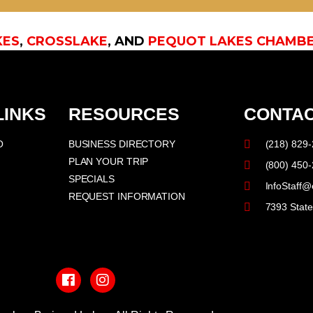
KES
,
CROSSLAKE
, AND
PEQUOT LAKES CHAMB
LINKS
RESOURCES
CONTAC
O
BUSINESS DIRECTORY
(218) 829
PLAN YOUR TRIP
(800) 450
SPECIALS
InfoStaff@
REQUEST INFORMATION
7393 Stat
F
I
a
n
c
s
e
t
b
a