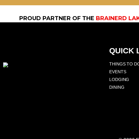
PROUD PARTNER OF THE
BRAINERD LA
QUICK 
THINGS TO D
EVENTS
LODGING
DINING