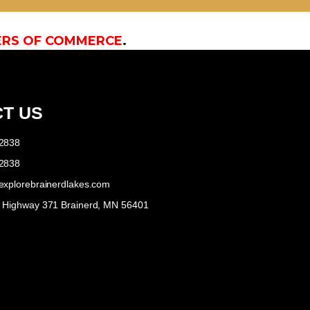
ERS OF COMMERCE
.
T US
-2838
-2838
explorebrainerdlakes.com
e Highway 371 Brainerd, MN 56401