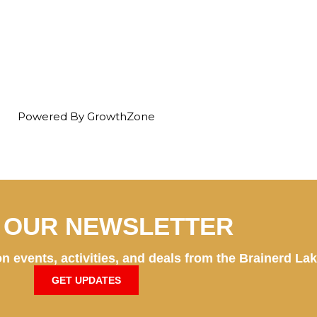
Powered By
GrowthZone
N OUR NEWSLETTER
n events, activities, and deals from the Brainerd La
GET UPDATES