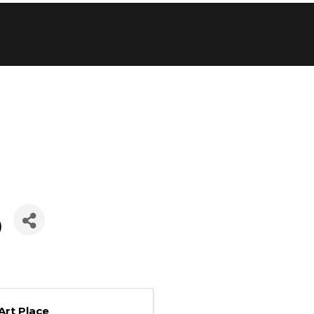
p
Art Place