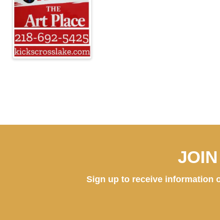
JOI
Sign up to receive information o