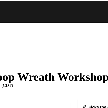
Hoop Wreath Worksho
 (
CDT
)
Kicks the 