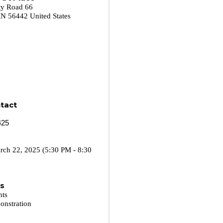
ty Road 66
MN
56442
United States
tact
425
rch 22, 2025 (5:30 PM - 8:30
es
nts
onstration