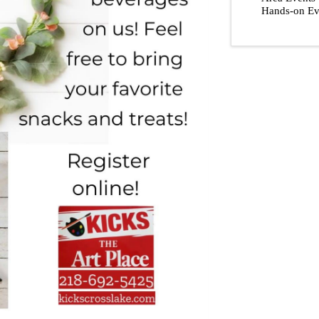
Hands-on Ev