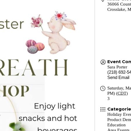
36066 Coun
Crosslake
,
Event Con
Sara Porter
(218) 692-5
Send Email
Saturday, Ma
PM) (
CDT
)
3
Categori
Holiday Eve
Product Dem
Education
Area Events