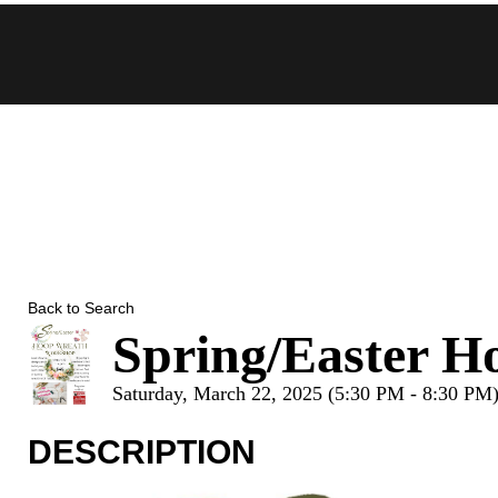
Skip
to
content
Back to Search
Spring/Easter 
Saturday, March 22, 2025 (5:30 PM - 8:30 PM)
DESCRIPTION