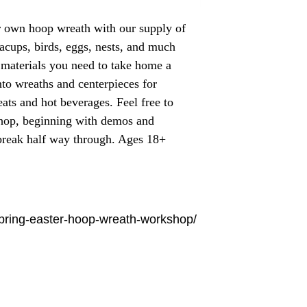
r own hoop wreath with our supply of
eacups, birds, eggs, nests, and much
e materials you need to take home a
to wreaths and centerpieces for
eats and hot beverages. Feel free to
shop, beginning with demos and
 break half way through. Ages 18+
spring-easter-hoop-wreath-workshop/