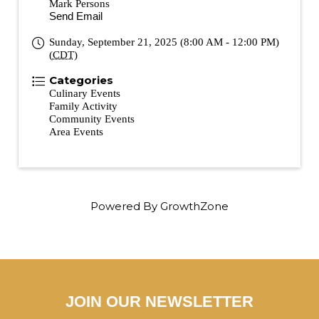
Mark Persons
Send Email
Sunday, September 21, 2025 (8:00 AM - 12:00 PM)
(
CDT
)
Categories
Culinary Events
Family Activity
Community Events
Area Events
Powered By
GrowthZone
JOIN OUR NEWSLETTER