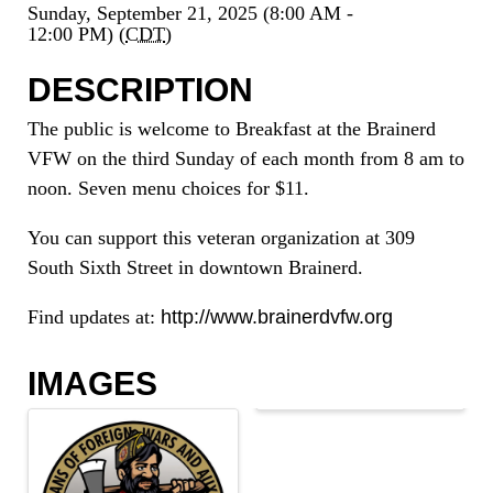
Sunday, September 21, 2025 (8:00 AM -
12:00 PM) (
CDT
)
DESCRIPTION
The public is welcome to Breakfast at the Brainerd
VFW on the third Sunday of each month from 8 am to
noon. Seven menu choices for $11.
You can support this veteran organization at 309
South Sixth Street in downtown Brainerd.
Find updates at:
http://www.brainerdvfw.org
IMAGES