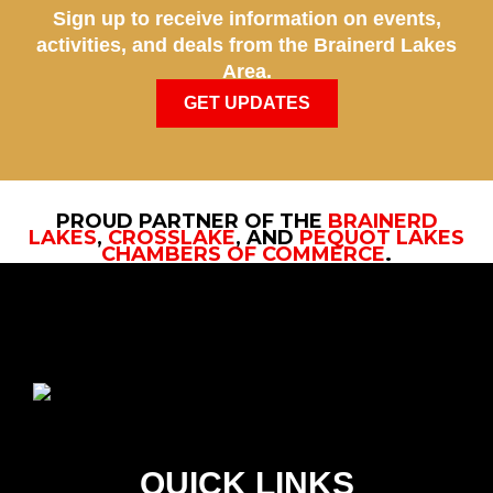
Sign up to receive information on events,
activities, and deals from the Brainerd Lakes
Area.
GET UPDATES
PROUD PARTNER OF THE
BRAINERD
LAKES
,
CROSSLAKE
, AND
PEQUOT LAKES
CHAMBERS OF COMMERCE
.
QUICK LINKS