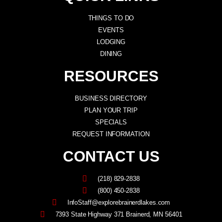
THINGS TO DO
EVENTS
LODGING
DINING
RESOURCES
BUSINESS DIRECTORY
PLAN YOUR TRIP
SPECIALS
REQUEST INFORMATION
CONTACT US
(218) 829-2838
(800) 450-2838
InfoStaff@explorebrainerdlakes.com
7393 State Highway 371 Brainerd, MN 56401