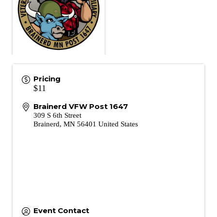
Pricing
$11
Brainerd VFW Post 1647
309 S 6th Street
Brainerd
,
MN
56401
United States
Event Contact