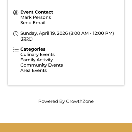
Event Contact
Mark Persons
Send Email
Sunday, April 19, 2026 (8:00 AM - 12:00 PM)
(
CDT
)
Categories
Culinary Events
Family Activity
Community Events
Area Events
Powered By
GrowthZone