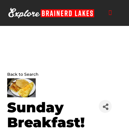
Skip
to
content
Back to Search
Sunday
Breakfast!