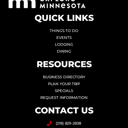
QUICK LINKS
THINGS TO DO
EVENTS
LODGING
DINING
RESOURCES
BUSINESS DIRECTORY
PLAN YOUR TRIP
SPECIALS
REQUEST INFORMATION
CONTACT US
(218) 829-2838