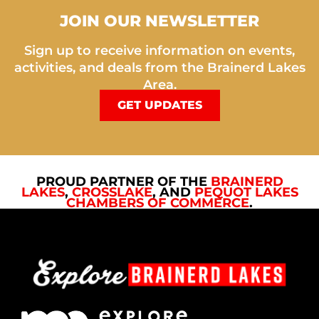
JOIN OUR NEWSLETTER
Sign up to receive information on events,
activities, and deals from the Brainerd Lakes
Area.
GET UPDATES
PROUD PARTNER OF THE
BRAINERD
LAKES
,
CROSSLAKE
, AND
PEQUOT LAKES
CHAMBERS OF COMMERCE
.