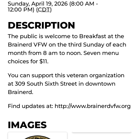
Sunday, April 19, 2026 (8:00 AM -
12:00 PM) (
CDT
)
DESCRIPTION
The public is welcome to Breakfast at the
Brainerd VFW on the third Sunday of each
month from 8 am to noon. Seven menu
choices for $11.
You can support this veteran organization
at 309 South Sixth Street in downtown
Brainerd.
Find updates at:
http://www.brainerdvfw.org
IMAGES