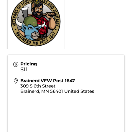
Pricing
$11
Brainerd VFW Post 1647
309 S 6th Street
Brainerd
,
MN
56401
United States