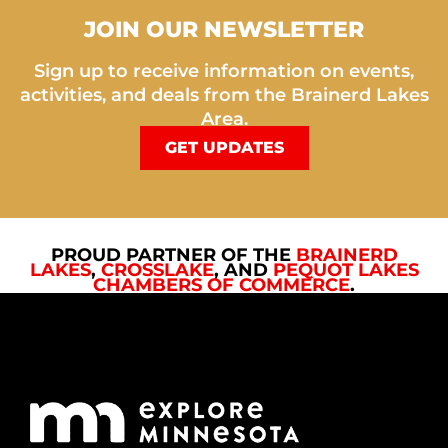
JOIN OUR NEWSLETTER
Sign up to receive information on events,
activities, and deals from the Brainerd Lakes
Area.
GET UPDATES
PROUD PARTNER OF THE
BRAINERD
LAKES
,
CROSSLAKE
, AND
PEQUOT LAKES
CHAMBERS OF COMMERCE
.