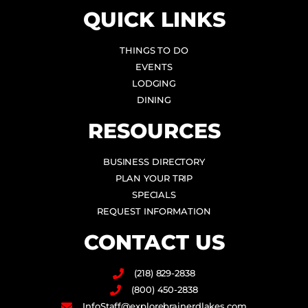
QUICK LINKS
THINGS TO DO
EVENTS
LODGING
DINING
RESOURCES
BUSINESS DIRECTORY
PLAN YOUR TRIP
SPECIALS
REQUEST INFORMATION
CONTACT US
(218) 829-2838
(800) 450-2838
InfoStaff@explorebrainerdlakes.com