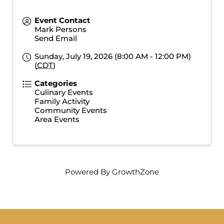
Event Contact
Mark Persons
Send Email
Sunday, July 19, 2026 (8:00 AM - 12:00 PM)
(
CDT
)
Categories
Culinary Events
Family Activity
Community Events
Area Events
Powered By
GrowthZone