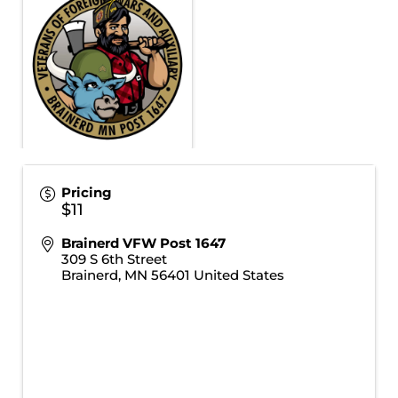
Pricing
$11
Brainerd VFW Post 1647
309 S 6th Street
Brainerd
,
MN
56401
United States