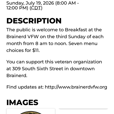
Sunday, July 19, 2026 (8:00 AM -
12:00 PM) (
CDT
)
DESCRIPTION
The public is welcome to Breakfast at the
Brainerd VFW on the third Sunday of each
month from 8 am to noon. Seven menu
choices for $11.
You can support this veteran organization
at 309 South Sixth Street in downtown
Brainerd.
Find updates at:
http://www.brainerdvfw.org
IMAGES