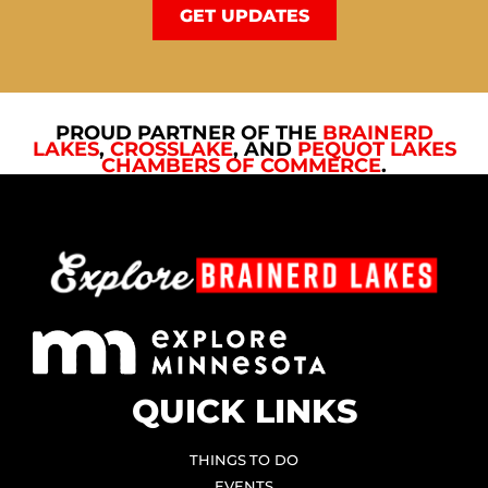
GET UPDATES
PROUD PARTNER OF THE
BRAINERD
LAKES
,
CROSSLAKE
, AND
PEQUOT LAKES
CHAMBERS OF COMMERCE
.
QUICK LINKS
THINGS TO DO
EVENTS