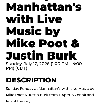
Manhattan's
with Live
Music by
Mike Poot &
Justin Burk
Sunday, July 12, 2026 (1:00 PM - 4:00
PM) (
CDT
)
DESCRIPTION
Sunday Funday at Manhattan's with Live Music by
Mike Poot & Justin Burk from 1-4pm. $3 drink and
tap of the day