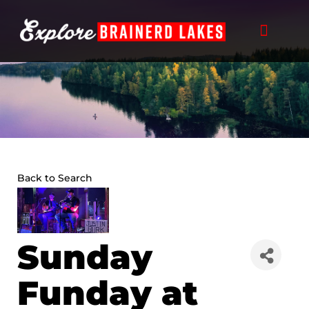
Skip
to
content
Back to Search
Sunday
Funday at