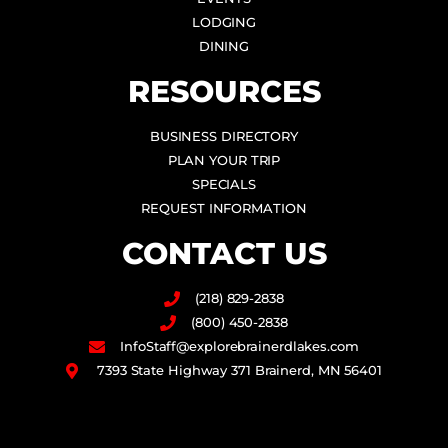
LODGING
DINING
RESOURCES
BUSINESS DIRECTORY
PLAN YOUR TRIP
SPECIALS
REQUEST INFORMATION
CONTACT US
(218) 829-2838
(800) 450-2838
InfoStaff@explorebrainerdlakes.com
7393 State Highway 371 Brainerd, MN 56401
F
I