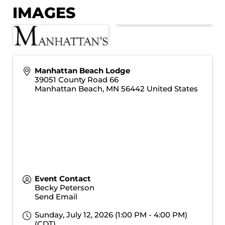
IMAGES
Manhattan Beach Lodge
39051 County Road 66
Manhattan Beach
,
MN
56442
United States
Event Contact
Becky Peterson
Send Email
Sunday, July 12, 2026 (1:00 PM - 4:00 PM)
(
CDT
)