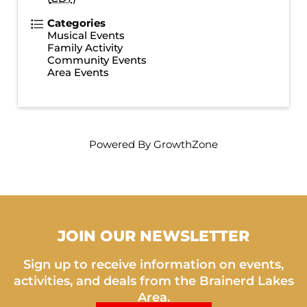
Categories
Musical Events
Family Activity
Community Events
Area Events
Powered By
GrowthZone
JOIN OUR NEWSLETTER
Sign up to receive information on events,
activities, and deals from the Brainerd Lakes
Area.