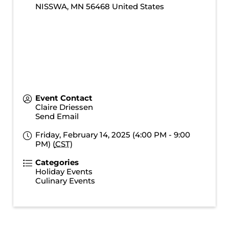
NISSWA
,
MN
56468
United States
Event Contact
Claire Driessen
Send Email
Friday, February 14, 2025 (4:00 PM - 9:00
PM) (
CST
)
Categories
Holiday Events
Culinary Events