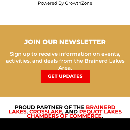
Powered By
GrowthZone
JOIN OUR NEWSLETTER
Sign up to receive information on events,
activities, and deals from the Brainerd Lakes
Area.
GET UPDATES
PROUD PARTNER OF THE
BRAINERD
LAKES
,
CROSSLAKE
, AND
PEQUOT LAKES
CHAMBERS OF COMMERCE
.