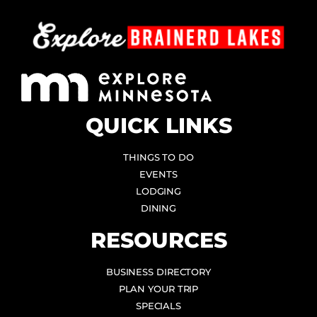
QUICK LINKS
THINGS TO DO
EVENTS
LODGING
DINING
RESOURCES
BUSINESS DIRECTORY
PLAN YOUR TRIP
SPECIALS