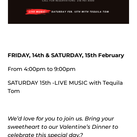
FRIDAY, 14th & SATURDAY, 15th February
From 4:00pm to 9:00pm
SATURDAY 15th -LIVE MUSIC with Tequila
Tom
We’d love for you to join us. Bring your
sweetheart to our Valentine’s Dinner to
celebrate this special day.?