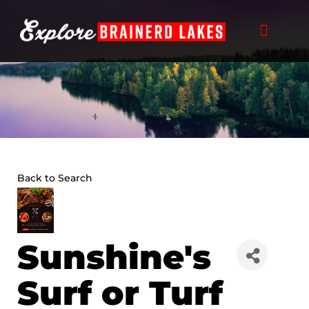
Skip
to
content
Back to Search
Sunshine's
Surf or Turf