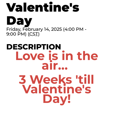
Valentine's
Day
Friday, February 14, 2025 (4:00 PM -
9:00 PM) (
CST
)
DESCRIPTION
Love is in the
air...
3 Weeks 'till
Valentine's
Day!