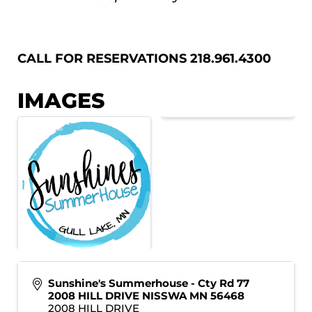
CALL FOR RESERVATIONS 218.961.4300
IMAGES
Sunshine's Summerhouse - Cty Rd 77
2008 HILL DRIVE NISSWA MN 56468
2008 HILL DRIVE