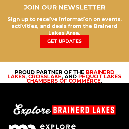
JOIN OUR NEWSLETTER
Sign up to receive information on events,
activities, and deals from the Brainerd
Lakes Area.
GET UPDATES
PROUD PARTNER OF THE
BRAINERD
LAKES
,
CROSSLAKE
, AND
PEQUOT LAKES
CHAMBERS OF COMMERCE
.