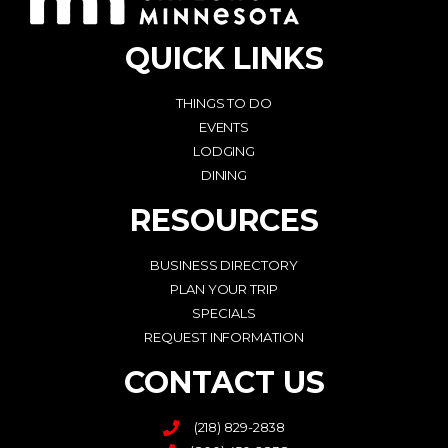
QUICK LINKS
THINGS TO DO
EVENTS
LODGING
DINING
RESOURCES
BUSINESS DIRECTORY
PLAN YOUR TRIP
SPECIALS
REQUEST INFORMATION
CONTACT US
(218) 829-2838