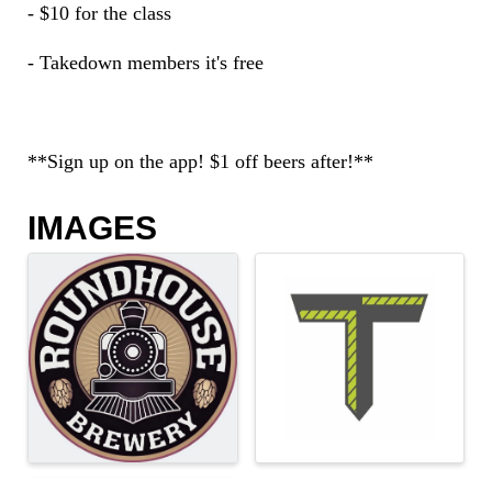
- $10 for the class
- Takedown members it's free
**Sign up on the app! $1 off beers after!**
IMAGES