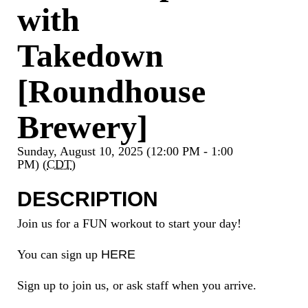
with
Takedown
[Roundhouse
Brewery]
Sunday, August 10, 2025 (12:00 PM - 1:00
PM) (
CDT
)
DESCRIPTION
Join us for a FUN workout to start your day!
You can sign up
HERE
Sign up to join us, or ask staff when you arrive.