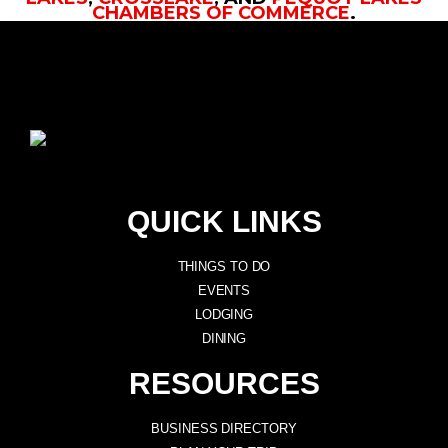
CHAMBERS OF COMMERCE
.
QUICK LINKS
THINGS TO DO
EVENTS
LODGING
DINING
RESOURCES
BUSINESS DIRECTORY