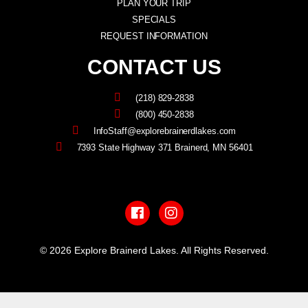
PLAN YOUR TRIP
SPECIALS
REQUEST INFORMATION
CONTACT US
(218) 829-2838
(800) 450-2838
InfoStaff@explorebrainerdlakes.com
7393 State Highway 371 Brainerd, MN 56401
F
I
a
n
c
s
e
t
b
a
© 2026 Explore Brainerd Lakes. All Rights Reserved.
o
g
o
r
PRIVACY POLICY
k
a
m