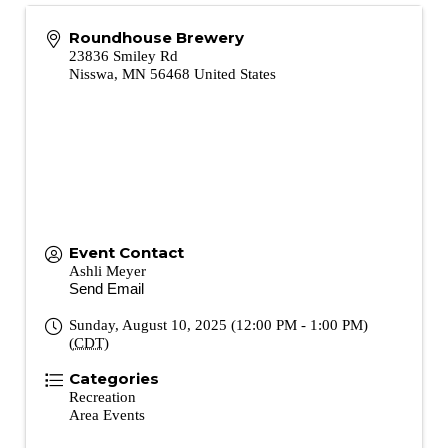
Roundhouse Brewery
23836 Smiley Rd
Nisswa
,
MN
56468
United States
Event Contact
Ashli Meyer
Send Email
Sunday, August 10, 2025 (12:00 PM - 1:00 PM)
(
CDT
)
Categories
Recreation
Area Events