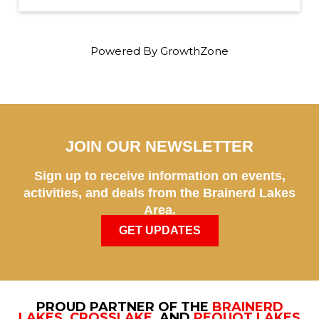
Powered By
GrowthZone
JOIN OUR NEWSLETTER
Sign up to receive information on events,
activities, and deals from the Brainerd Lakes
Area.
GET UPDATES
PROUD PARTNER OF THE
BRAINERD
LAKES
,
CROSSLAKE
, AND
PEQUOT LAKES