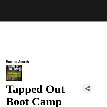
Skip
to
content
Back to Search
Tapped Out
Boot Camp