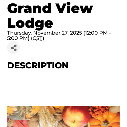
Grand View
Lodge
Thursday, November 27, 2025 (12:00 PM -
5:00 PM) (
CST
)
DESCRIPTION