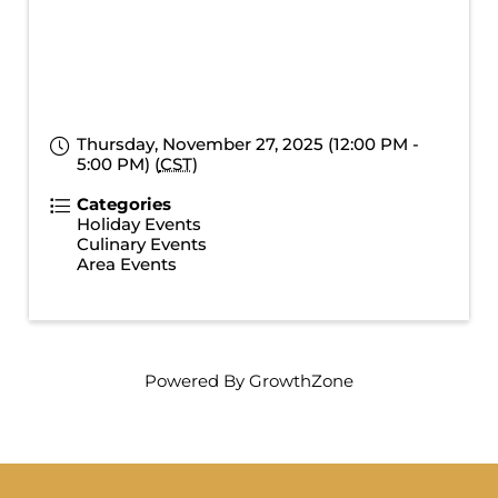
Thursday, November 27, 2025 (12:00 PM -
5:00 PM) (
CST
)
Categories
Holiday Events
Culinary Events
Area Events
Powered By
GrowthZone