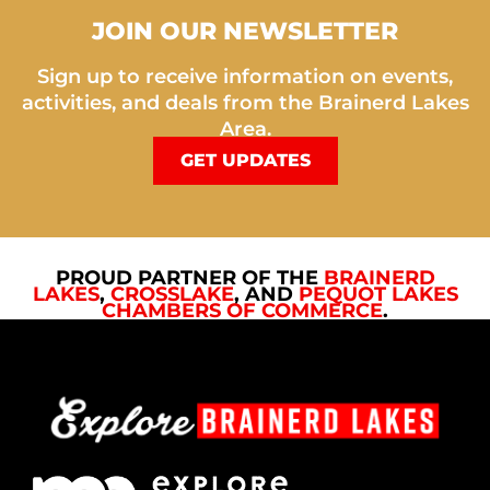
JOIN OUR NEWSLETTER
Sign up to receive information on events,
activities, and deals from the Brainerd Lakes
Area.
GET UPDATES
PROUD PARTNER OF THE
BRAINERD
LAKES
,
CROSSLAKE
, AND
PEQUOT LAKES
CHAMBERS OF COMMERCE
.