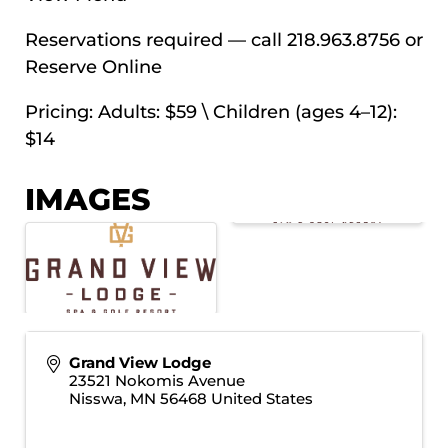
Reservations required — call 218.963.8756 or
Reserve Online
Pricing: Adults: $59 \ Children (ages 4–12):
$14
IMAGES
Grand View Lodge
23521 Nokomis Avenue
Nisswa
,
MN
56468
United States