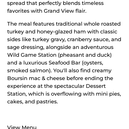
spread that perfectly blends timeless
favorites with Grand View flair.
The meal features traditional whole roasted
turkey and honey-glazed ham with classic
sides like turkey gravy, cranberry sauce, and
sage dressing, alongside an adventurous
Wild Game Station (pheasant and duck)
and a luxurious Seafood Bar (oysters,
smoked salmon). You'll also find creamy
Boursin mac & cheese before ending the
experience at the spectacular Dessert
Station, which is overflowing with mini pies,
cakes, and pastries.
View Menu