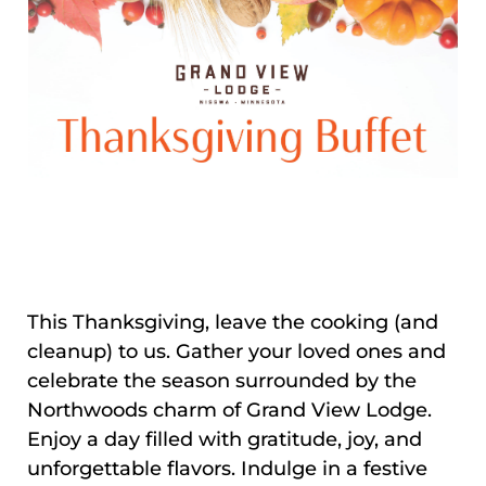
This Thanksgiving, leave the cooking (and
cleanup) to us. Gather your loved ones and
celebrate the season surrounded by the
Northwoods charm of Grand View Lodge.
Enjoy a day filled with gratitude, joy, and
unforgettable flavors. Indulge in a festive