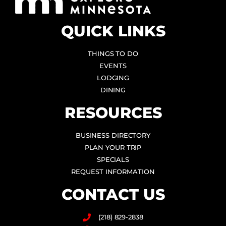
QUICK LINKS
THINGS TO DO
EVENTS
LODGING
DINING
RESOURCES
BUSINESS DIRECTORY
PLAN YOUR TRIP
SPECIALS
REQUEST INFORMATION
CONTACT US
(218) 829-2838