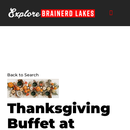
Skip
to
content
THINGS TO DO
BUSINESS DIRECTORY
PLAN YOUR TRIP
Back to Search
Thanksgiving
Buffet at