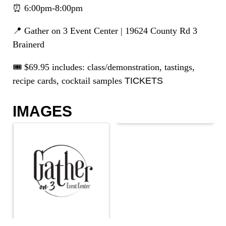
⏰ 6:00pm-8:00pm
📍 Gather on 3 Event Center | 19624 County Rd 3
Brainerd
🎟️ $69.95 includes: class/demonstration, tastings,
recipe cards, cocktail samples
TICKETS
IMAGES