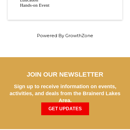
Education
Hands-on Event
Powered By
GrowthZone
JOIN OUR NEWSLETTER
Sign up to receive information on events,
activities, and deals from the Brainerd Lakes
Area.
GET UPDATES