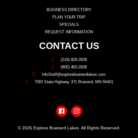
BUSINESS DIRECTORY
PLAN YOUR TRIP
SPECIALS
REQUEST INFORMATION
CONTACT US
(218) 829-2838
(800) 450-2838
InfoStaff@explorebrainerdlakes.com
7393 State Highway 371 Brainerd, MN 56401
F
I
a
n
c
s
e
t
b
a
© 2026 Explore Brainerd Lakes. All Rights Reserved.
o
g
o
r