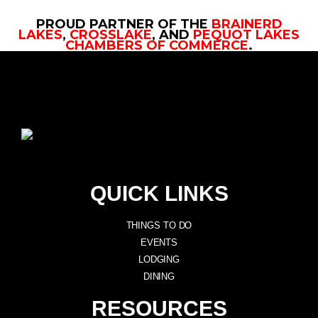
PROUD PARTNER OF THE
BRAINERD
LAKES
,
CROSSLAKE
, AND
PEQUOT LAKES
CHAMBERS OF COMMERCE
.
QUICK LINKS
THINGS TO DO
EVENTS
LODGING
DINING
RESOURCES