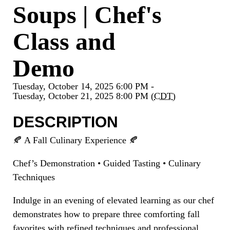
Soups | Chef's
Class and
Demo
Tuesday, October 14, 2025 6:00 PM -
Tuesday, October 21, 2025 8:00 PM (
CDT
)
DESCRIPTION
🍂 A Fall Culinary Experience 🍂
Chef’s Demonstration • Guided Tasting • Culinary
Techniques
Indulge in an evening of elevated learning as our chef
demonstrates how to prepare three comforting fall
favorites with refined techniques and professional