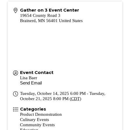
Gather on 3 Event Center
19654 County Road 3
Brainerd
,
MN
56401
United States
Event Contact
Lisa Baer
Send Email
Tuesday, October 14, 2025 6:00 PM - Tuesday,
October 21, 2025 8:00 PM (
CDT
)
Categories
Product Demonstration
Culinary Events
Community Events