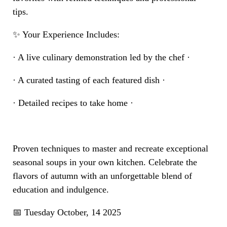
tips.
✨ Your Experience Includes:
· A live culinary demonstration led by the chef ·
· A curated tasting of each featured dish ·
· Detailed recipes to take home ·
Proven techniques to master and recreate exceptional
seasonal soups in your own kitchen. Celebrate the
flavors of autumn with an unforgettable blend of
education and indulgence.
📅 Tuesday October, 14 2025