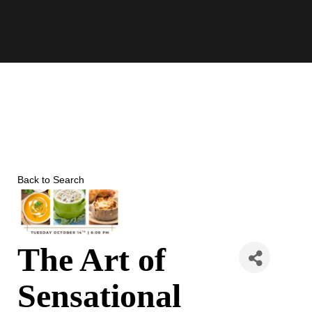
Skip
to
content
Back to Search
The Art of
Sensational