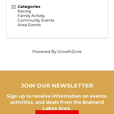
Categories
Racing
Family Activity
Community Events
Area Events
Powered By
GrowthZone
JOIN OUR NEWSLETTER
Sign up to receive information on events,
activities, and deals from the Brainerd
Lakes Area.