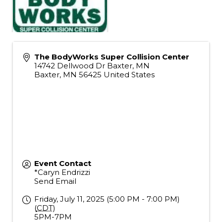
The BodyWorks Super Collision Center
14742 Dellwood Dr Baxter, MN
Baxter
,
MN
56425
United States
Event Contact
*Caryn Endrizzi
Send Email
Friday, July 11, 2025 (5:00 PM - 7:00 PM)
(
CDT
)
5PM-7PM