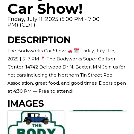
Car Show!
Friday, July 11, 2025 (5:00 PM - 7:00
PM) (
CDT
)
DESCRIPTION
The Bodyworks Car Show!
Friday, July 11th,
2025 | 5–7 PM
The Bodyworks Super Collision
Center, 14742 Dellwood Dr N, Baxter, MN Join us for
hot cars including the Northern Tin Street Rod
Association, great food, and good times! Doors open
at 4:30 PM — Free to attend!
IMAGES