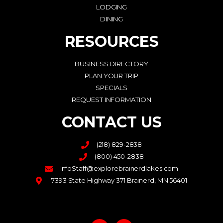
LODGING
DINING
RESOURCES
BUSINESS DIRECTORY
PLAN YOUR TRIP
SPECIALS
REQUEST INFORMATION
CONTACT US
(218) 829-2838
(800) 450-2838
InfoStaff@explorebrainerdlakes.com
7393 State Highway 371 Brainerd, MN 56401
F
I
a
n