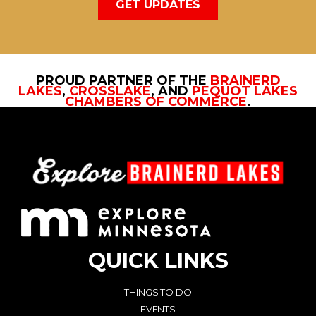
GET UPDATES
PROUD PARTNER OF THE
BRAINERD
LAKES
,
CROSSLAKE
, AND
PEQUOT LAKES
CHAMBERS OF COMMERCE
.
QUICK LINKS
THINGS TO DO
EVENTS