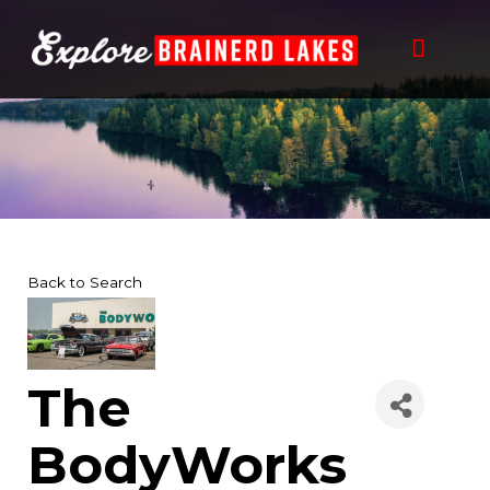
Skip
to
content
Back to Search
The
BodyWorks