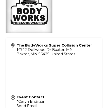
The BodyWorks Super Collision Center
14742 Dellwood Dr Baxter, MN
Baxter
,
MN
56425
United States
Event Contact
*Caryn Endrizzi
Send Email