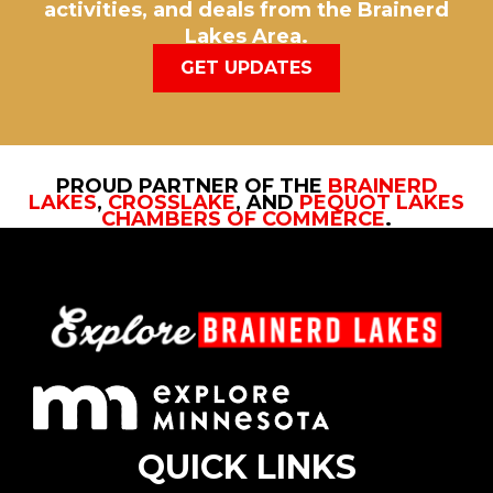
activities, and deals from the Brainerd
Lakes Area.
GET UPDATES
PROUD PARTNER OF THE
BRAINERD
LAKES
,
CROSSLAKE
, AND
PEQUOT LAKES
CHAMBERS OF COMMERCE
.
QUICK LINKS