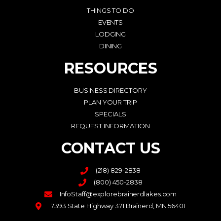
THINGS TO DO
EVENTS
LODGING
DINING
RESOURCES
BUSINESS DIRECTORY
PLAN YOUR TRIP
SPECIALS
REQUEST INFORMATION
CONTACT US
(218) 829-2838
(800) 450-2838
InfoStaff@explorebrainerdlakes.com
7393 State Highway 371 Brainerd, MN 56401