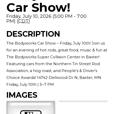
Car Show!
Friday, July 10, 2026 (5:00 PM - 7:00
PM) (
CDT
)
DESCRIPTION
The Bodyworks Car Show – Friday, July 10th! Join us
for an evening of hot rods, great food, music & fun at
The Bodyworks Super Collision Center in Baxter!
Featuring cars from the Northern Tin Street Rod
Association, a hog roast, and People’s & Driver’s
Choice Awards! 14742 Dellwood Dr N, Baxter, MN
Friday, July 10th | 5–7 PM
IMAGES