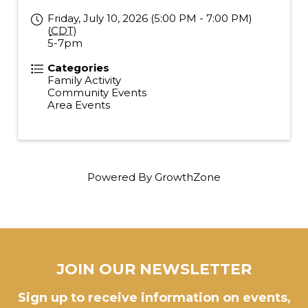
Friday, July 10, 2026 (5:00 PM - 7:00 PM)
(
CDT
)
5-7pm
Categories
Family Activity
Community Events
Area Events
Powered By
GrowthZone
JOIN OUR NEWSLETTER
Sign up to receive information on events,