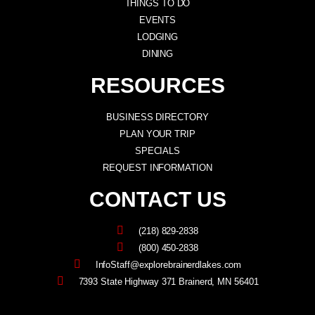
THINGS TO DO
EVENTS
LODGING
DINING
RESOURCES
BUSINESS DIRECTORY
PLAN YOUR TRIP
SPECIALS
REQUEST INFORMATION
CONTACT US
(218) 829-2838
(800) 450-2838
InfoStaff@explorebrainerdlakes.com
7393 State Highway 371 Brainerd, MN 56401