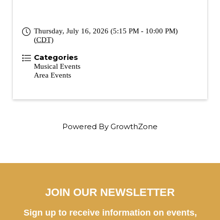
Thursday, July 16, 2026 (5:15 PM - 10:00 PM)
(
CDT
)
Categories
Musical Events
Area Events
Powered By
GrowthZone
JOIN OUR NEWSLETTER
Sign up to receive information on events,