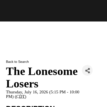
Skip
to
content
Back to Search
The Lonesome
Losers
Thursday, July 16, 2026 (5:15 PM - 10:00
PM) (
CDT
)