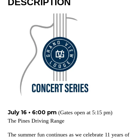
DESCRIPTION
July 16 • 6:00 pm
(Gates open at 5:15 pm)
The Pines Driving Range
The summer fun continues as we celebrate 11 years of