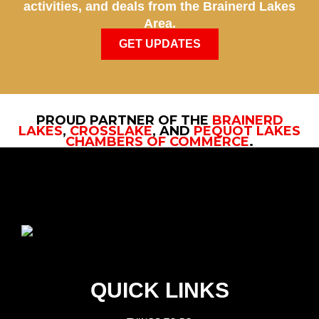
activities, and deals from the Brainerd Lakes
Area.
GET UPDATES
PROUD PARTNER OF THE
BRAINERD
LAKES
,
CROSSLAKE
, AND
PEQUOT LAKES
CHAMBERS OF COMMERCE
.
QUICK LINKS