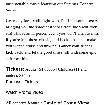
unforgettable music featuring our Summer Concert
Series!
Get ready for a chill night with The Lonesome Losers,
bringing you the smoothest vibes from the yacht rock
era! This is an in-person event you won’t want to miss
if you're into those classic, laid-back tunes that make
you wanna cruise and unwind. Gather your friends,
kick back, and let the good times roll with some epic
soft rock hits.
Tickets:
Adults: $47.50pp | Children (11 and
under): $25pp
Purchase Tickets
Watch Promo Video
Taste of Grand View
All concerts feature a