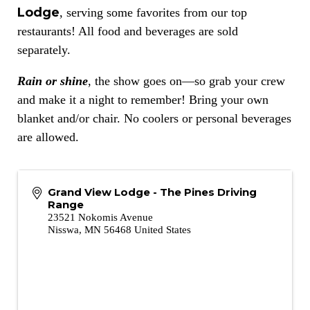
Lodge
, serving some favorites from our top
restaurants! All food and beverages are sold
separately.
Rain or shine
, the show goes on—so grab your crew
and make it a night to remember! Bring your own
blanket and/or chair. No coolers or personal beverages
are allowed.
Grand View Lodge - The Pines Driving
Range
23521 Nokomis Avenue
Nisswa
,
MN
56468
United States