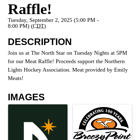
Raffle!
Tuesday, September 2, 2025 (5:00 PM -
8:00 PM) (
CDT
)
DESCRIPTION
Join us at The North Star on Tuesday Nights at 5PM
for our Meat Raffle! Proceeds support the Northern
Lights Hockey Association. Meat provided by Emily
Meats!
IMAGES