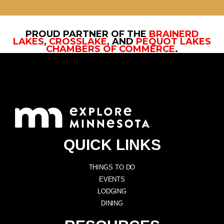
PROUD PARTNER OF THE
BRAINERD
LAKES
,
CROSSLAKE
, AND
PEQUOT LAKES
CHAMBERS OF COMMERCE
.
QUICK LINKS
THINGS TO DO
EVENTS
LODGING
DINING