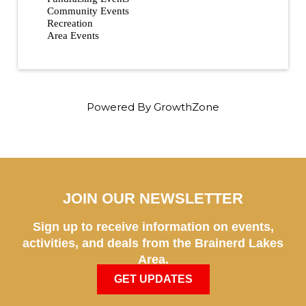
Community Events
Recreation
Area Events
Powered By
GrowthZone
JOIN OUR NEWSLETTER
Sign up to receive information on events,
activities, and deals from the Brainerd Lakes
Area.
GET UPDATES