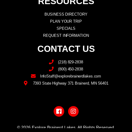
RESOURCES
BUSINESS DIRECTORY
PLAN YOUR TRIP
SPECIALS
REQUEST INFORMATION
CONTACT US
(218) 829-2838
(800) 450-2838
InfoStaff@explorebrainerdlakes.com
7393 State Highway 371 Brainerd, MN 56401
F
I
a
n
c
s
e
t
b
a
© 2026 Explore Brainerd Lakes. All Rights Reserved.
o
g