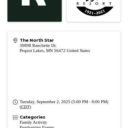
The North Star
30898 Ranchette Dr.
Pequot Lakes
,
MN
56472
United States
Tuesday, September 2, 2025 (5:00 PM - 8:00 PM)
(
CDT
)
Categories
Family Activity
Fundraising Events