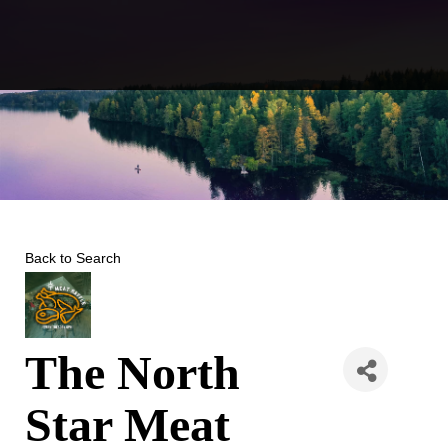
Skip
to
content
Back to Search
The North
Star Meat